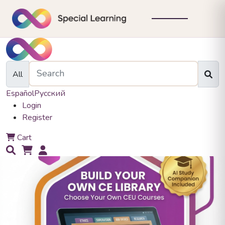
All
Español
Русский
Login
Register
0
Cart
0