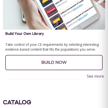
Build Your Own Library
Take control of your CE requirements by selecting interesting
evidence-based content that fits the populations you serve.
BUILD NOW
See more
CATALOG