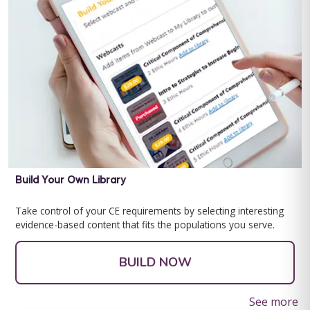
learning and developmental disabilities ...
Save $10.00
BUY NOW
$9.99
Behavior Technician Level 1
Behavior Technician Level 1 Note: This text-based course will
be delivered via Optimus Education's Learning Management
Build Your Own Library
System. This program is ...
Take control of your CE requirements by selecting interesting
Save $200.00
evidence-based content that fits the populations you serve.
BUY NOW
$99.00
BUILD NOW
See more