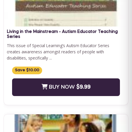
Save $500.00
BUY NOW
$2400.00
Living in the Mainstream - Autism Educator Teaching
Series
This issue of Special Learning’s Autism Educator Series
creates awareness amongst readers of people with
disabilities, specifically ...
Save $10.00
BUY NOW
$9.99
Journey to Independence: Parent ABA Training &