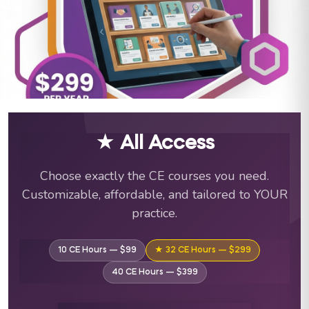
ABA Training Courses & C
★ All Access
Choose exactly the CE courses you need.
Customizable, affordable, and tailored to YOUR
practice.
10 CE Hours — $99
★ 32 CE Hours — $299
40 CE Hours — $399