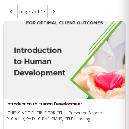
page 7 of 13
Special Learning's Ultimate ABA Journal Club Bundle
2024-2025
CEU ELIGIBILITY: BACB CEUs: 17 General including 2 Ethics and
1 Supervision Special Learning's Ultimate ABA Journal Club ...
For 12 Months Access
BUY NOW
$199.00
Introduction to Human Development
THIS IS NOT ELIGIBLE FOR CEUs. Presenter: Deborah
P. Coehlo, Ph.D., C-PNP, PMHS, CFLE Learning ...