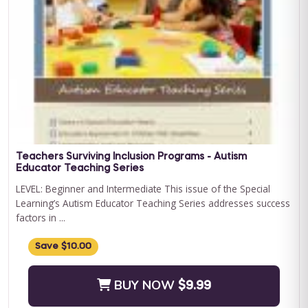
Curriculum Bundle
Embark on a transformative journey with Journey to
Independence: Curriculum Level 1, where every step is a leap
towards your child'...
BUY NOW
$199.00
Teachers Surviving Inclusion Programs - Autism
Educator Teaching Series
LEVEL: Beginner and Intermediate This issue of the Special
Learning’s Autism Educator Teaching Series addresses success
factors in ...
Save $10.00
BUY NOW
$9.99