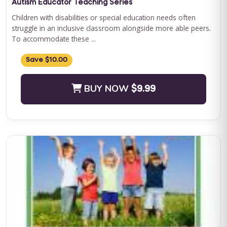
Autism Educator Teaching Series
Children with disabilities or special education needs often
struggle in an inclusive classroom alongside more able peers.
To accommodate these ...
Save $10.00
BUY NOW
$9.99
QASP-S Four Course Series Bundle
QASP-S Four Course Series Note: This text-based course will
be delivered via Optimus Education's Learning Management
System. SUPERVISION: We ...