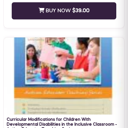
BUY NOW
$39.00
Positive Practices in Behavioral Support (Live Training)
Fall Four-Day Training: Comprehensive Positive Behavioral
Support and Leadership in Practice Subject Matter Expert: Dr.
Lori Ann Dotson PhD BACB ...
BUY NOW
$599.00
Curricular Modifications for Children With
Developmental Disabilities in the Inclusive Classroom -