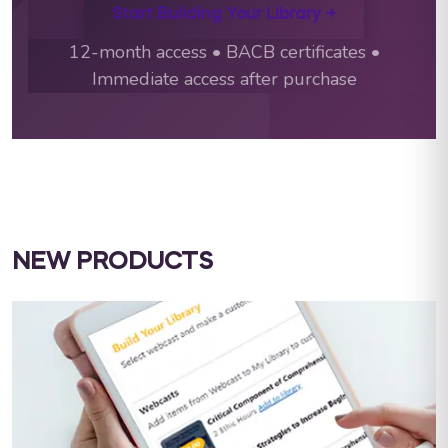
Start Building Your Library →
12-month access • BACB certificates •
Immediate access after purchase
NEW PRODUCTS