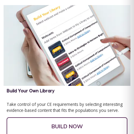
Special Learning's Ultimate ABA Journal Club Bundle
2024-2025
CEU ELIGIBILITY: BACB CEUs: 17 General including 2 Ethics and
1 Supervision Special Learning's Ultimate ABA Journal Club ...
For 12 Months Access
Build Your Own Library
BUY NOW
$199.00
Take control of your CE requirements by selecting interesting
evidence-based content that fits the populations you serve.
BUILD NOW