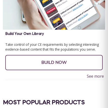
Build Your Own Library
Take control of your CE requirements by selecting interesting
evidence-based content that fits the populations you serve.
BUILD NOW
See more
MOST POPULAR PRODUCTS