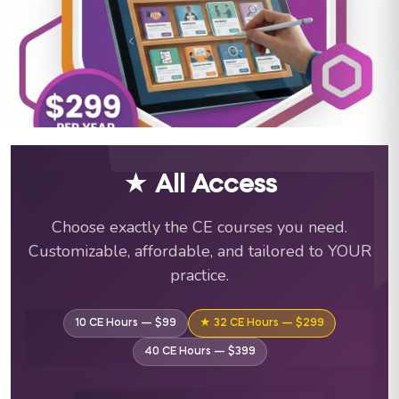
ABA Training Courses & C
★ All Access
Choose exactly the CE courses you need.
Customizable, affordable, and tailored to YOUR
practice.
10 CE Hours — $99
★ 32 CE Hours — $299
40 CE Hours — $399