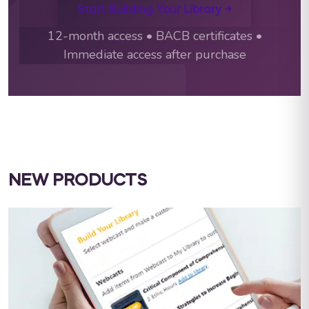
Start Building Your Library →
12-month access • BACB certificates •
Immediate access after purchase
NEW PRODUCTS