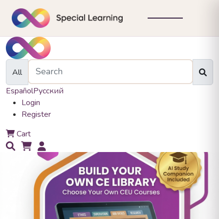
All
Español
Русский
Login
Register
0
Cart
0