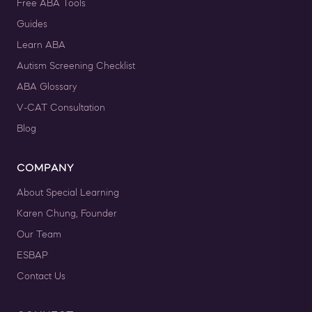
For 12 Months Access
Free ABA Tools
Guides
BUY NOW
$199.00
Learn ABA
Autism Screening Checklist
ABA Glossary
V-CAT Consultation
Blog
COMPANY
About Special Learning
Karen Chung, Founder
Our Team
QASP-S Four Course Series Bundle
ESBAP
QASP-S Four Course Series Note: This text-based course will
be delivered via Optimus Education's Learning Management
Contact Us
System. SUPERVISION: We ...
Course: Intro to ABA: Level 1 - Basic Training