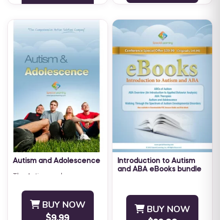
developmental disabilities ...
Autism and Adolescence
Introduction to Autism
and ABA eBooks bundle
The Autism and
The Special Learning
Adolescence ebook is full of
Introduction to Autism and
useful programs, strategies,
BUY NOW
ABA eBooks bundle has
and tips to help individuals
BUY NOW
been developed specifically
with Autism thrive while ...
$9.99