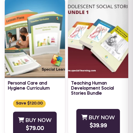
Personal Care and
Teaching Human
Hygiene Curriculum
Development Social
Stories Bundle
An individual's repertoire of
As children approach
Daily Living Skills is directly
Save $120.00
adolescence, their bodies
tied to the level of
start to change and develop.
independence an individual
BUY NOW
BUY NOW
Teaching an adolescent with
is able ...
$39.99
Autism and other
$79.00