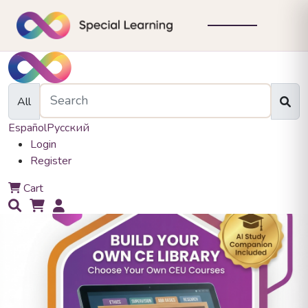
All
Español
Русский
Login
Register
0
Cart
0