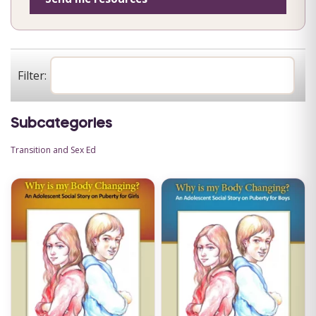
Filter:
Subcategories
Transition and Sex Ed