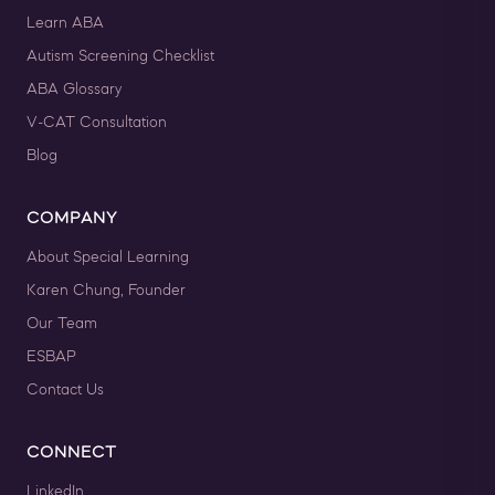
Learn ABA
Autism Screening Checklist
ABA Glossary
V-CAT Consultation
Blog
COMPANY
About Special Learning
Karen Chung, Founder
Our Team
ESBAP
Contact Us
CONNECT
LinkedIn