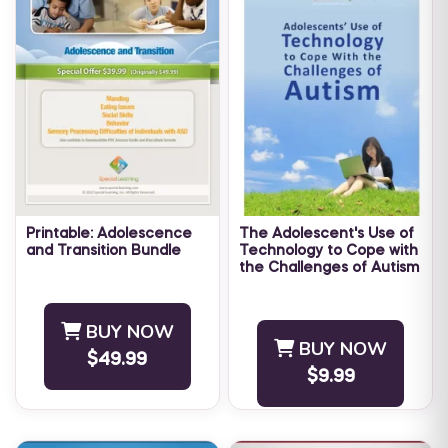
Printable: Adolescence
The Adolescent's Use of
and Transition Bundle
Technology to Cope with
the Challenges of Autism
LEVEL: Advanced The Special
The Adolescent’s Use of
Learning ABA Literature
Technology to Cope with
Summary bundle:
BUY NOW
the Challenges of Autism
Adolescence and Transition,
BUY NOW
$49.99
eBook has been written to
contains several of our
$9.99
provide ...
monthly articles dealing with
...