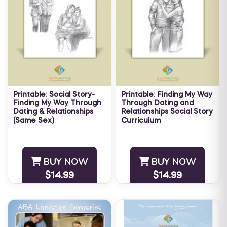
Printable: Social Story-
Printable: Finding My Way
Finding My Way Through
Through Dating and
Dating & Relationships
Relationships Social Story
(Same Sex)
Curriculum
Navigating the world of
Navigating the world of
dating and relationships can
dating and relationships can
be challenging for anyone.
be challenging for anyone.
BUY NOW
BUY NOW
Individuals with special
Individuals with special
$14.99
$14.99
needs may have greater
needs may have greater
difficulty ...
difficulty ...