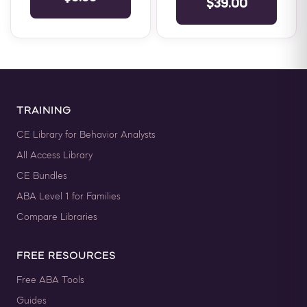
$39.00
for those looking to obtain
a ...
TRAINING
CE Library for Behavior Analysts
All Access Library
CE Bundles
ABA Level 1 for Families
Compare Libraries
FREE RESOURCES
Free ABA Tools
Guides