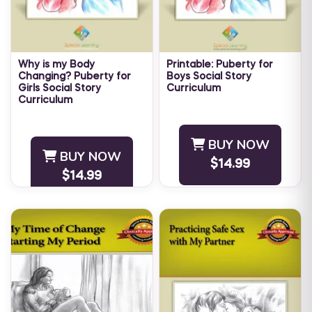
Why is my Body
Printable: Puberty for
Changing? Puberty for
Boys Social Story
Girls Social Story
Curriculum
Curriculum
As children approach
As children approach
adolescence, their bodies
adolescence, their bodies
start to change. Teaching an
BUY NOW
start to change. Teaching an
adolescent with autism how
BUY NOW
adolescent with Autism how
$14.99
to understand and cope with
$14.99
to understand and cope with
...
...