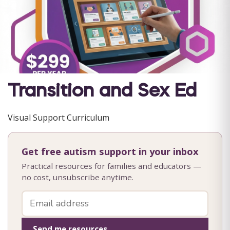
Transition and Sex Ed
Visual Support Curriculum
Get free autism support in your inbox
Practical resources for families and educators —
no cost, unsubscribe anytime.
Send me resources