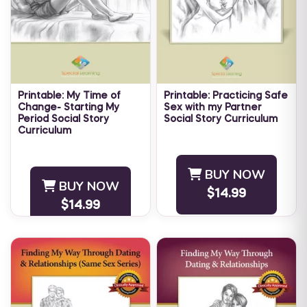
Printable: My Time of
Printable: Practicing Safe
Change- Starting My
Sex with my Partner
Period Social Story
Social Story Curriculum
Curriculum
Educating young adults on
As girls approach
safe sexual practices is
adolescence, their bodies
important for their health
BUY NOW
start to change. When a
and happiness. Individuals
BUY NOW
young girl starts
$14.99
with autism have sexual
$14.99
menstruation, it can be
desires ...
difficult for ...