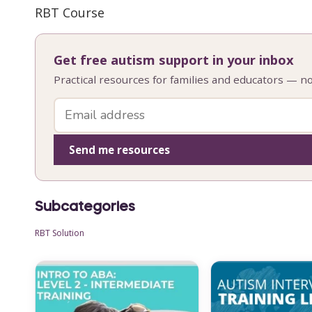
RBT Course
Get free autism support in your inbox
Practical resources for families and educators — n
Send me resources
Subcategories
RBT Solution