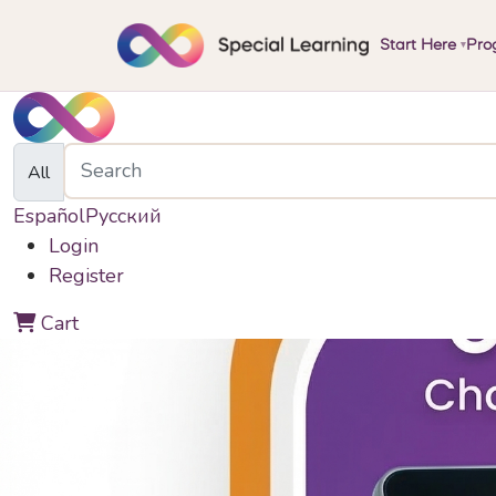
Start Here
Pro
▾
All
Español
Русский
Login
Register
0
Cart