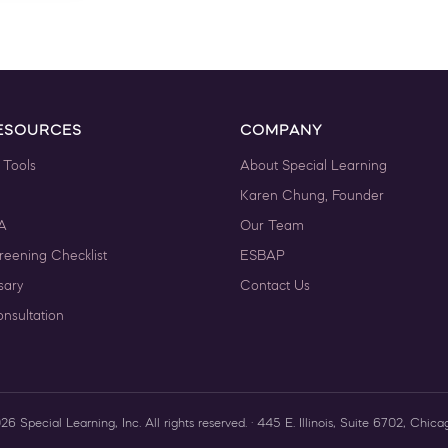
ESOURCES
COMPANY
 Tools
About Special Learning
Karen Chung, Founder
A
Our Team
reening Checklist
ESBAP
sary
Contact Us
nsultation
 Special Learning, Inc. All rights reserved. · 445 E. Illinois, Suite 6702, Chica