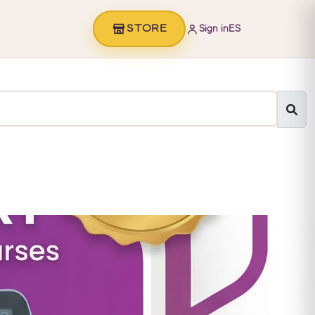
STORE
Sign in
ES