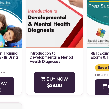
n Training
Introduction to
RBT: Exam
kills Using
Developmental & Mental
Exams & T
Health Diagnoses
RBT® Exam
s Autism
NO CEUS ARE OFFERED
Practice 
Save 
ning
cess
FOR THIS MODULE Did you
and Conce
For 3 Mo
 valuable,
know that developmental
BUY NOW
Banks inc
NOW
 for
and mental health
and on-de
$39.00
,
diagnoses generally fall into
access ...
0
hers
at ...