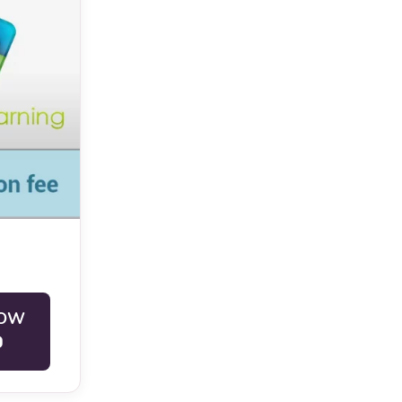
ivation
nts who are
ete the
NOW
within the
0