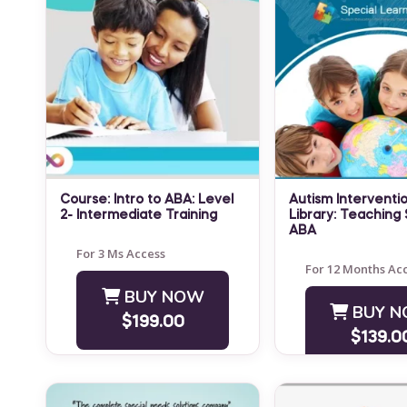
Course: Intro to ABA: Level
Autism Interventio
2- Intermediate Training
Library: Teaching S
LEVEL: Advanced NOTE:
ABA
Special Learning'
This course is NOT
For 3 Ms Access
Intervention Trai
For 12 Months Ac
designed to teach students
Library is a highly
BUY NOW
how to replace the role of
BUY 
practical resource
an experienced BCBA. ...
$199.00
parents, teachers
$139.0
providers, and ot
who&...