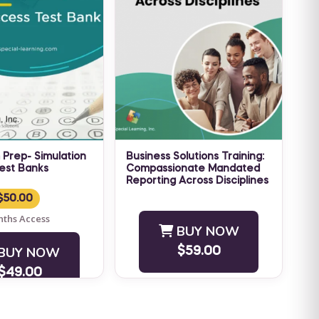
 Prep- Simulation
Business Solutions Training:
est Banks
Compassionate Mandated
 Prep Success -
Reporting Across Disciplines
NO CEU VERSION If you are
Simulation Exams
$50.00
a professional in the
ntrated Test
nths Access
human
BUY NOW
lude immediate
services, behavioral health,
mand virtual
BUY NOW
$59.00
and education fields, ...
$49.00