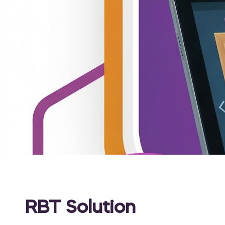
RBT Solution