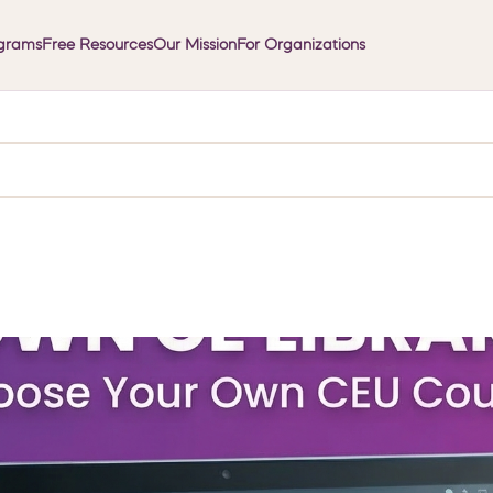
grams
Free Resources
Our Mission
For Organizations