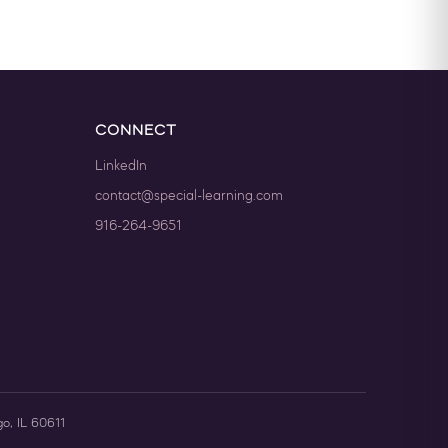
CONNECT
LinkedIn
contact@special-learning.com
916-264-9651
go, IL 60611