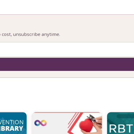
o cost, unsubscribe anytime.