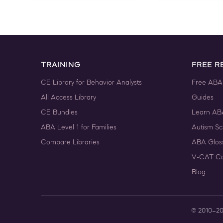
TRAINING
FREE R
CE Library for Behavior Analysts
Free ABA
All Access Library
Guides
CE Bundles
Learn AB
ABA Level 1 for Families
Autism Sc
Compare Libraries
ABA Glos
V-CAT Co
Blog
© 2010–2026