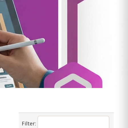
Filter: