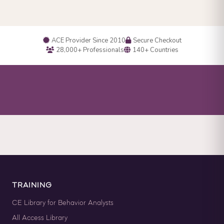
ACE Provider Since 2010
Secure Checkout
28,000+ Professionals
140+ Countries
TRAINING
CE Library for Behavior Analysts
All Access Library