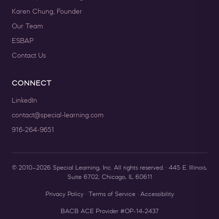
Karen Chung, Founder
Our Team
ESBAP
Contact Us
CONNECT
LinkedIn
contact@special-learning.com
916-264-9651
© 2010–2026 Special Learning, Inc. All rights reserved. · 445 E. Illinois,
Suite 6702, Chicago, IL 60611
Privacy Policy
·
Terms of Service
·
Accessibility
BACB ACE Provider #OP-14-2437