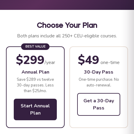
Choose Your Plan
Both plans include all 250+ CEU-eligible courses.
BEST VALUE
$299
$49
/year
one-time
Annual Plan
30-Day Pass
Save $289 vs twelve
One-time purchase. No
30-day passes. Less
auto-renewal.
than $25/mo.
Get a 30-Day
Start Annual
Pass
Plan