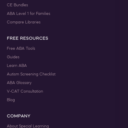
CE Bundles
ABA Level 1 for Families
Compare Libraries
FREE RESOURCES
Free ABA Tools
Guides
Learn ABA
Autism Screening Checklist
ABA Glossary
V-CAT Consultation
Blog
COMPANY
About Special Learning