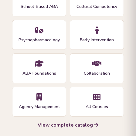
School-Based ABA
Cultural Competency
Psychopharmacology
Early Intervention
ABA Foundations
Collaboration
Agency Management
All Courses
View complete catalog