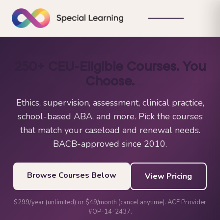
250+ CEU-Eligible Courses. You
Choose.
Ethics, supervision, assessment, clinical practice,
school-based ABA, and more. Pick the courses
that match your caseload and renewal needs.
BACB-approved since 2010.
Browse Courses Below
View Pricing
$299/year (unlimited) or $49/month (cancel anytime). ACE Provider
#OP-14-2437.