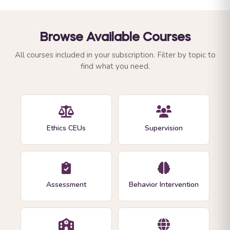
Browse Available Courses
All courses included in your subscription. Filter by topic to
find what you need.
Ethics CEUs
Supervision
Assessment
Behavior Intervention