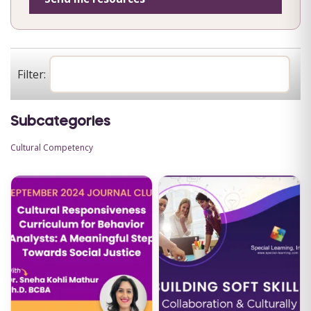
Filter:
Subcategories
Cultural Competency