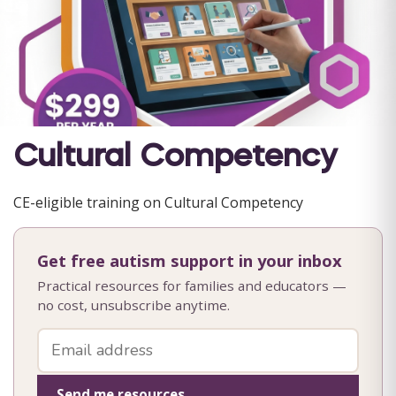
Cultural Competency
CE-eligible training on Cultural Competency
Get free autism support in your inbox
Practical resources for families and educators —
no cost, unsubscribe anytime.
Send me resources