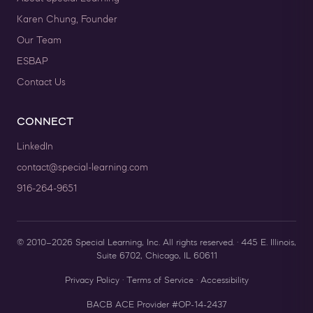
Karen Chung, Founder
Our Team
ESBAP
Contact Us
CONNECT
LinkedIn
contact@special-learning.com
916-264-9651
© 2010–2026 Special Learning, Inc. All rights reserved. · 445 E. Illinois,
Suite 6702, Chicago, IL 60611
Privacy Policy
·
Terms of Service
·
Accessibility
BACB ACE Provider #OP-14-2437