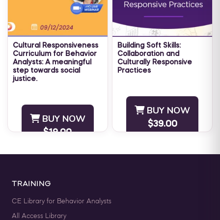
Cultural Responsiveness
Building Soft Skills:
Curriculum for Behavior
Collaboration and
Analysts: A meaningful
Culturally Responsive
step towards social
Practices
justice.
There is no question that
Subject Matter Expert: Dr.
the last several years have
Sneha Kohli Mathur, BCBA
highlighted how important it
BUY NOW
Host: Maria Nicolaou, MSc
is to work collaboratively to
BUY NOW
BCBA CEU ELIGIBILITY:
$39.00
solve ...
$19.00
BACB CEUs: 1 ...
TRAINING
CE Library for Behavior Analysts
All Access Library