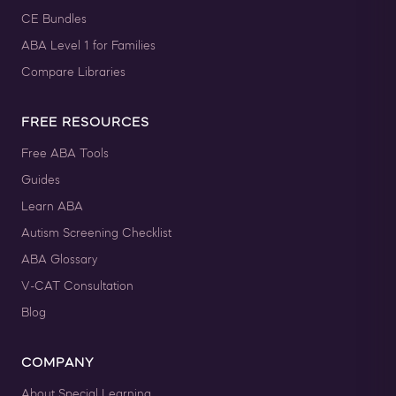
CE Bundles
ABA Level 1 for Families
Compare Libraries
FREE RESOURCES
Free ABA Tools
Guides
Learn ABA
Autism Screening Checklist
ABA Glossary
V-CAT Consultation
Blog
COMPANY
About Special Learning