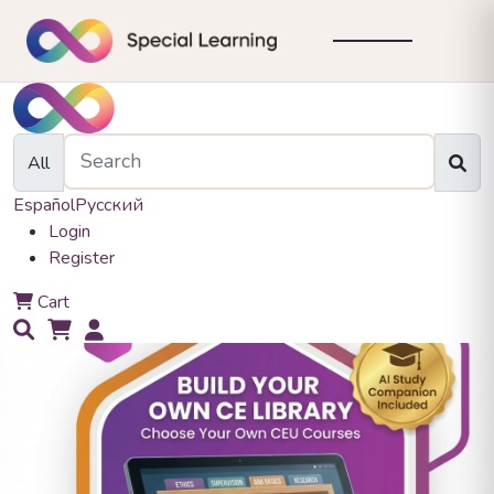
All
Español
Русский
Login
Register
0
Cart
0