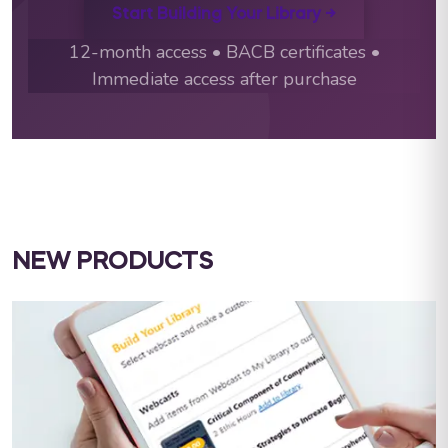
Start Building Your Library →
12-month access • BACB certificates •
Immediate access after purchase
NEW PRODUCTS