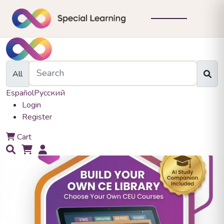
All
Español
Русский
Login
Register
0
Cart
0