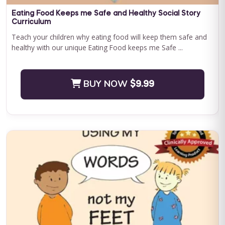
Save $500.00
Eating Food Keeps me Safe and Healthy Social Story
Curriculum
BUY NOW
$2400.00
Teach your children why eating food will keep them safe and
healthy with our unique Eating Food keeps me Safe ...
BUY NOW
$9.99
Journey to Independence: Parent ABA Training &