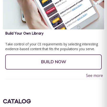
Build Your Own Library
Take control of your CE requirements by selecting interesting
evidence-based content that fits the populations you serve.
BUILD NOW
See more
CATALOG