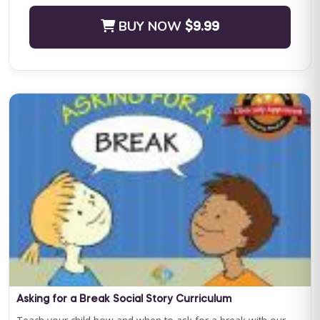
BUY NOW
$9.99
Positive Practices in Behavioral Support (Live Training)
Fall Four-Day Training: Comprehensive Positive Behavioral
Support and Leadership in Practice Subject Matter Expert: Dr.
Lori Ann Dotson PhD BACB ...
BUY NOW
$599.00
Asking for a Break Social Story Curriculum