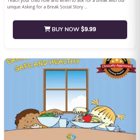
Teach your child how and when to ask for a break with our
unique Asking for a Break Social Story ...
BUY NOW
$9.99
QASP-S Four Course Series Bundle
QASP-S Four Course Series Note: This text-based course will
be delivered via Optimus Education's Learning Management
System. SUPERVISION: We ...