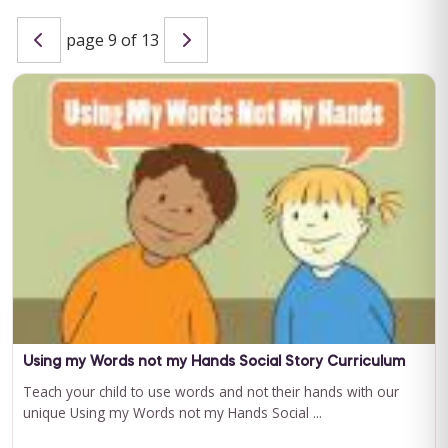
page 9 of 13
Special Learning's Ultimate ABA Journal Club Bundle
2024-2025
CEU ELIGIBILITY: BACB CEUs: 17 General including 2 Ethics and
1 Supervision Special Learning's Ultimate ABA Journal Club ...
For 12 Months Access
BUY NOW
$199.00
Using my Words not my Hands Social Story Curriculum
Teach your child to use words and not their hands with our
unique Using my Words not my Hands Social ...