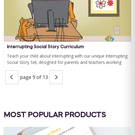
QBA Six Course Series Bundle
QBA Six Course Series Bundle Note: This text-based course
will be delivered via Optimus Education's Learning
Interrupting Social Story Curriculum
Management System. SUPERVISION: ...
Teach your child about interrupting with our unique Interrupting
Social Story Set, designed for parents and teachers working
Save $1000.00
with children ...
page 9 of 13
BUY NOW
$4000.00
BUY NOW
$9.99
MOST POPULAR PRODUCTS