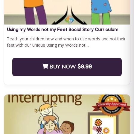
Curriculum Bundle
Embark on a transformative journey with Journey to
Independence: Curriculum Level 1, where every step is a leap
towards your child'...
Using my Words not my Feet Social Story Curriculum
Teach your children how and when to use words and not their
feet with our unique Using my Words not ...
BUY NOW
$199.00
BUY NOW
$9.99