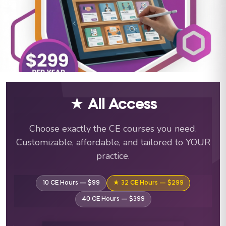
ABA Training Courses & C
★ All Access
Choose exactly the CE courses you need.
Customizable, affordable, and tailored to YOUR
practice.
10 CE Hours — $99
★ 32 CE Hours — $299
40 CE Hours — $399