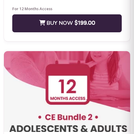
For 12 Months Access
BUY NOW
$199.00
Positive Practices in Behavioral Support (Live Training)
Fall Four-Day Training: Comprehensive Positive Behavioral
Support and Leadership in Practice Subject Matter Expert: Dr.
Lori Ann Dotson PhD BACB ...
BUY NOW
$599.00