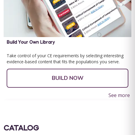
Build Your Own Library
Take control of your CE requirements by selecting interesting
evidence-based content that fits the populations you serve.
BUILD NOW
See more
CATALOG