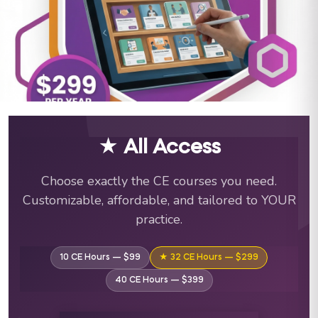
ABA Training Courses & C
★ All Access
Choose exactly the CE courses you need.
Customizable, affordable, and tailored to YOUR
practice.
10 CE Hours — $99
★ 32 CE Hours — $299
40 CE Hours — $399