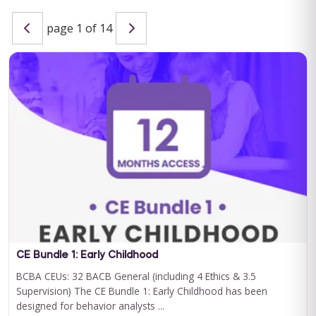
page 1 of 14
Special Learning's Ultimate ABA Journal Club Bundle
2024-2025
CEU ELIGIBILITY: BACB CEUs: 17 General including 2 Ethics and
1 Supervision Special Learning's Ultimate ABA Journal Club ...
For 12 Months Access
BUY NOW
$199.00
CE Bundle 1: Early Childhood
BCBA CEUs: 32 BACB General (including 4 Ethics & 3.5
Supervision) The CE Bundle 1: Early Childhood has been
designed for behavior analysts ...