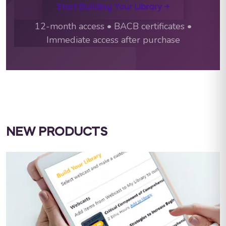
Start Building Your Library →
12-month access • BACB certificates •
Immediate access after purchase
NEW PRODUCTS