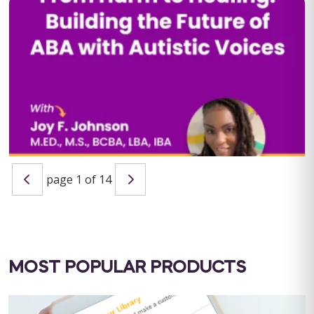
QBA Six Course Series Bundle
QBA Six Course Series Bundle Note: This text-based course
will be delivered via Optimus Education's Learning
Management System. SUPERVISION: ...
Save $1000.00
page 1 of 14
BUY NOW
$4000.00
From Harm to Healing: Building the Future of ABA with
Autistic Voices
Host: Maria Nicolaou, MSc BCBA LIVE WEBINAR: September 11,
2025 | 10:00 AM PST / 1:00 PM EST CEU ELIGIBILITY: BACB
CEUs: 1 Ethics&...
MOST POPULAR PRODUCTS
BUY NOW
$19.99