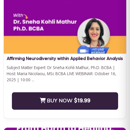
Curriculum Bundle
Embark on a transformative journey with Journey to
Independence: Curriculum Level 1, where every step is a leap
towards your child'...
BUY NOW
$199.00
Affirming Neurodiversity within Applied Behavior Analysis
Subject Matter Expert: Dr Sneha Kohli Mathur, Ph.D. BCBA |
Host: Maria Nicolaou, MSc BCBA LIVE WEBINAR: October 16,
2025 | 10:00 ...
BUY NOW
$19.99