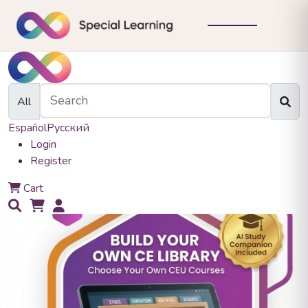
All
Español
Русский
Login
Register
0
Cart
0