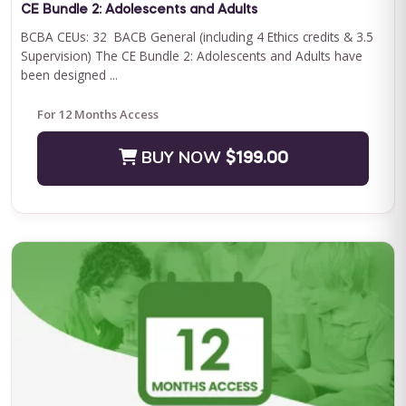
CE Bundle 2: Adolescents and Adults
BCBA CEUs: 32 BACB General (including 4 Ethics credits & 3.5
Supervision) The CE Bundle 2: Adolescents and Adults have
been designed ...
For 12 Months Access
BUY NOW
$199.00
QASP-S Four Course Series Bundle
QASP-S Four Course Series Note: This text-based course will
be delivered via Optimus Education's Learning Management
System. SUPERVISION: We ...