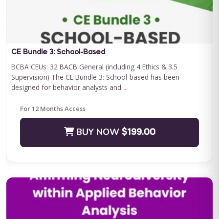
Save $500.00
BUY NOW
$2400.00
CE Bundle 3: School-Based
BCBA CEUs: 32 BACB General (including 4 Ethics & 3.5
Supervision) The CE Bundle 3: School-based has been
designed for behavior analysts and ...
For 12 Months Access
BUY NOW
$199.00
Journey to Independence: Parent ABA Training &