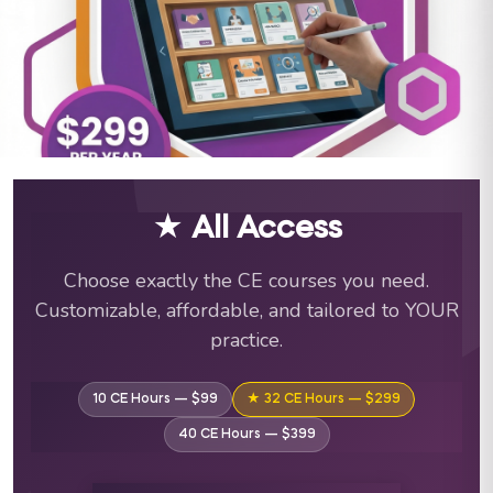
ABA Training Courses & C
★ All Access
Choose exactly the CE courses you need.
Customizable, affordable, and tailored to YOUR
practice.
10 CE Hours — $99
★ 32 CE Hours — $299
40 CE Hours — $399