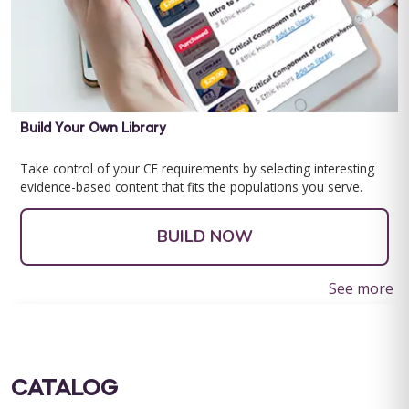
Build Your Own Library
Take control of your CE requirements by selecting interesting
evidence-based content that fits the populations you serve.
BUILD NOW
See more
CATALOG