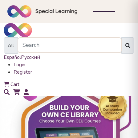
All
Español
Русский
Login
Register
0
Cart
0