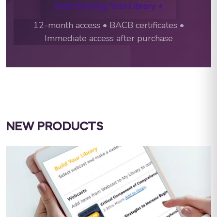
Start Building Your Library →
12-month access • BACB certificates •
Immediate access after purchase
NEW PRODUCTS