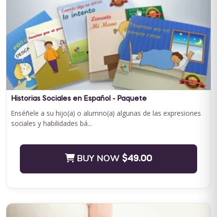
Curriculum Bundle
Embark on a transformative journey with Journey to
Independence: Curriculum Level 1, where every step is a leap
towards your child'...
BUY NOW
$199.00
Historias Sociales en Español - Paquete
Enséñele a su hijo(a) o alumno(a) algunas de las expresiones
sociales y habilidades bá...
BUY NOW
$49.00