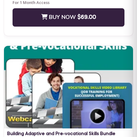
For 1 Month Access
BUY NOW
$69.00
Positive Practices in Behavioral Support (Live Training)
Fall Four-Day Training: Comprehensive Positive Behavioral
Support and Leadership in Practice Subject Matter Expert: Dr.
Lori Ann Dotson PhD BACB ...
BUY NOW
$599.00
Building Adaptive and Pre-vocational Skills Bundle