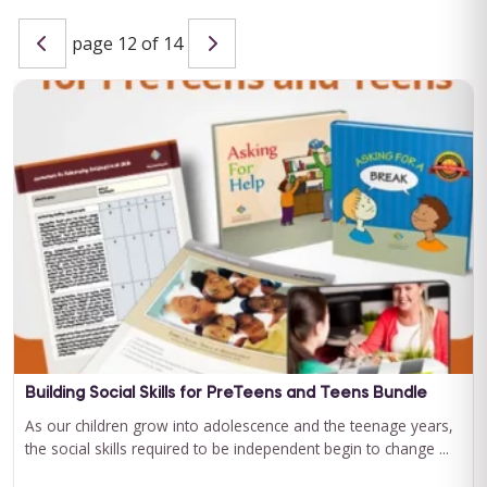
page 12 of 14
Special Learning's Ultimate ABA Journal Club Bundle
2024-2025
CEU ELIGIBILITY: BACB CEUs: 17 General including 2 Ethics and
1 Supervision Special Learning's Ultimate ABA Journal Club ...
For 12 Months Access
BUY NOW
$199.00
Building Social Skills for PreTeens and Teens Bundle
As our children grow into adolescence and the teenage years,
the social skills required to be independent begin to change ...