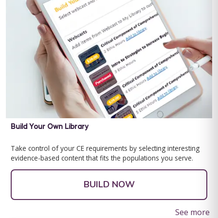
Behavior Technician Level 1
Behavior Technician Level 1 Note: This text-based course will
be delivered via Optimus Education's Learning Management
Build Your Own Library
System. This program is ...
Take control of your CE requirements by selecting interesting
Save $200.00
Teaching Human Development Social Stories Bundle
evidence-based content that fits the populations you serve.
As children approach adolescence, their bodies start to change
BUY NOW
and develop. Teaching an adolescent with Autism and other
$99.00
BUILD NOW
developmental disabilities ...
See more