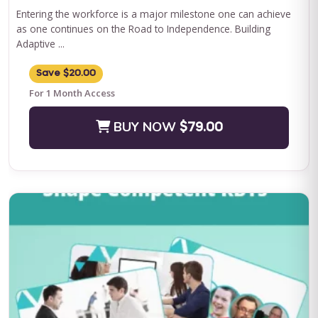
Entering the workforce is a major milestone one can achieve
as one continues on the Road to Independence. Building
Adaptive ...
Save $20.00
For 1 Month Access
BUY NOW
$79.00
QASP-S Four Course Series Bundle
QASP-S Four Course Series Note: This text-based course will
be delivered via Optimus Education's Learning Management
System. SUPERVISION: We ...