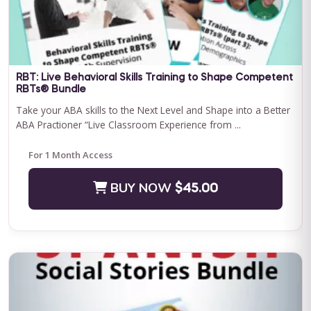
Save $500.00
BUY NOW
$2400.00
RBT: Live Behavioral Skills Training to Shape Competent
RBTs® Bundle
Take your ABA skills to the Next Level and Shape into a Better
ABA Practioner “Live Classroom Experience from ...
For 1 Month Access
BUY NOW
$45.00
Journey to Independence: Parent ABA Training &