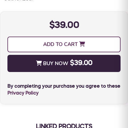
$39.00
ADD TO CART
BUY NOW
$39.00
By completing your purchase you agree to these
Privacy Policy
LINKED PRODUCTS