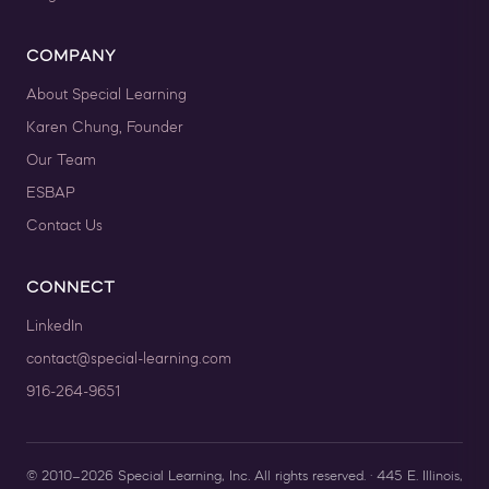
COMPANY
About Special Learning
Karen Chung, Founder
Our Team
ESBAP
Contact Us
CONNECT
LinkedIn
contact@special-learning.com
916-264-9651
© 2010–2026 Special Learning, Inc. All rights reserved. · 445 E. Illinois,