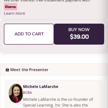
We offer interest free installment payment with
Learn more
BUY NOW
ADD TO CART
$39.00
🏫
Meet the Presenter
Michele LaMarche
BCBA
Michele LaMarche is the co-founder of
Special Learning, Inc. She is also the