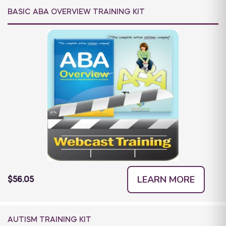
BASIC ABA OVERVIEW TRAINING KIT
LEARN MORE
$56.05
AUTISM TRAINING KIT