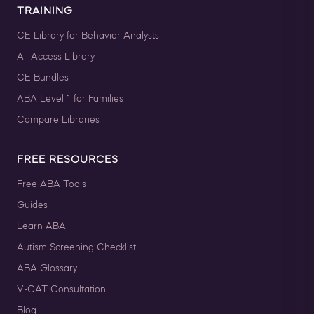
TRAINING
CE Library for Behavior Analysts
All Access Library
CE Bundles
ABA Level 1 for Families
Compare Libraries
FREE RESOURCES
Free ABA Tools
Guides
Learn ABA
Autism Screening Checklist
ABA Glossary
V-CAT Consultation
Blog