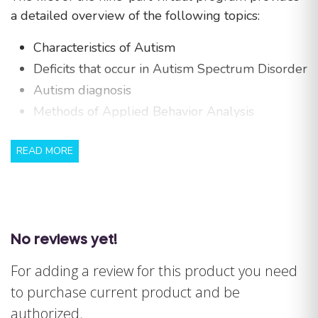
a detailed overview of the following topics:
Characteristics of Autism
Deficits that occur in Autism Spectrum Disorder
Autism diagnosis
Methods of Applied Behavior Analysis
MANDATORY DISCLAIMER: The Behavior Analyst
READ MORE
Certification Board (“BACB”) does not sponsor,
approve or endorse Special Learning or Step By
Step, the materials, information, or sessions
identified herein.
No reviews yet!
For cancellations and refunds, please see our
policy
HERE
.
For adding a review for this product you need
to purchase current product and be
authorized.