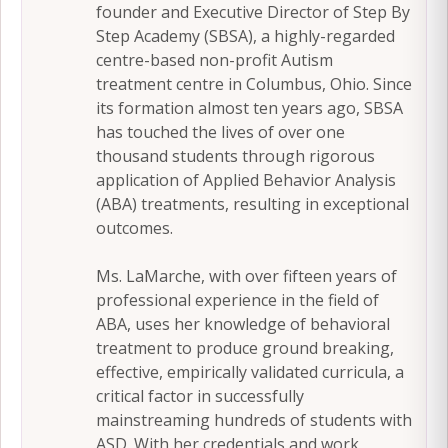
founder and Executive Director of Step By
Step Academy (SBSA), a highly-regarded
centre-based non-profit Autism
treatment centre in Columbus, Ohio. Since
its formation almost ten years ago, SBSA
has touched the lives of over one
thousand students through rigorous
application of Applied Behavior Analysis
(ABA) treatments, resulting in exceptional
outcomes.
Ms. LaMarche, with over fifteen years of
professional experience in the field of
ABA, uses her knowledge of behavioral
treatment to produce ground breaking,
effective, empirically validated curricula, a
critical factor in successfully
mainstreaming hundreds of students with
ASD. With her credentials and work