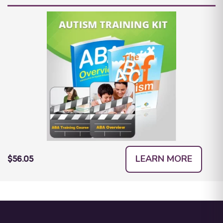
LEARN MORE
$56.05