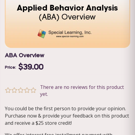
ABA Overview
$39.00
Price:
There are no reviews for this product
yet.
You could be the first person to provide your opinion.
Purchase now & provide your feedback on this product
and receive a $25 store credit!