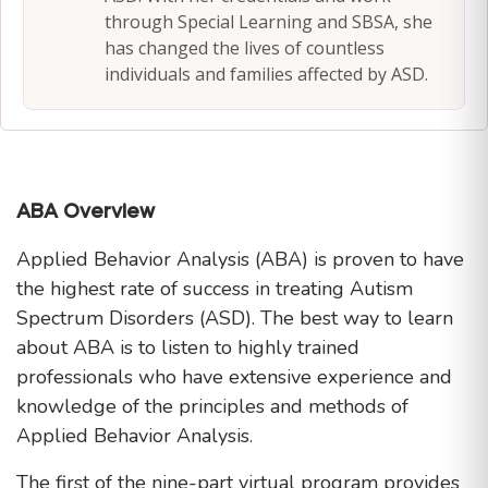
through Special Learning and SBSA, she
has changed the lives of countless
individuals and families affected by ASD.
ABA Overview
Applied Behavior Analysis (ABA) is proven to have
the highest rate of success in treating Autism
Spectrum Disorders (ASD). The best way to learn
about ABA is to listen to highly trained
professionals who have extensive experience and
knowledge of the principles and methods of
Applied Behavior Analysis.
The first of the nine-part virtual program provides