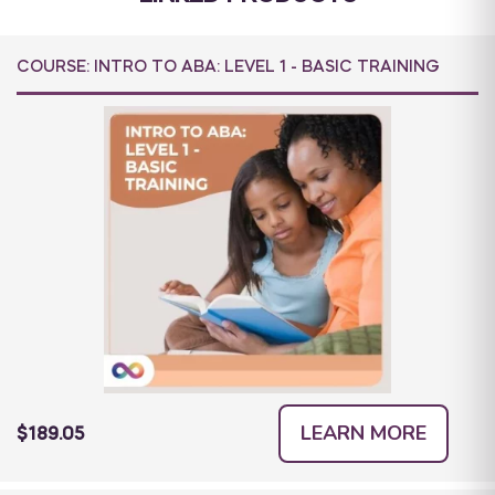
COURSE: INTRO TO ABA: LEVEL 1 - BASIC TRAINING
LEARN MORE
$189.05