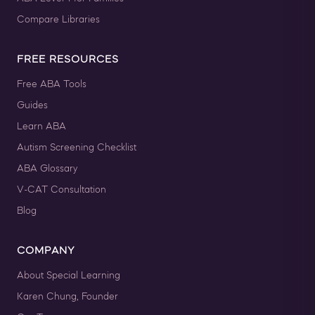
Compare Libraries
FREE RESOURCES
Free ABA Tools
Guides
Learn ABA
Autism Screening Checklist
ABA Glossary
V-CAT Consultation
Blog
COMPANY
About Special Learning
Karen Chung, Founder