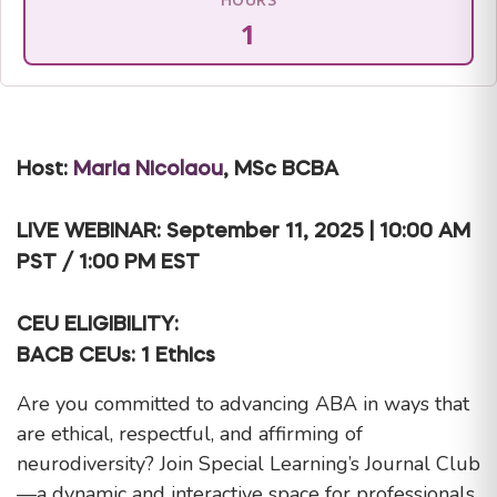
1
Host:
Maria Nicolaou
, MSc BCBA
LIVE WEBINAR: September 11, 2025 | 10:00 AM
PST / 1:00 PM EST
CEU ELIGIBILITY:
BACB CEUs: 1 Ethics
Are you committed to advancing ABA in ways that
are ethical, respectful, and affirming of
neurodiversity? Join Special Learning’s Journal Club
—a dynamic and interactive space for professionals