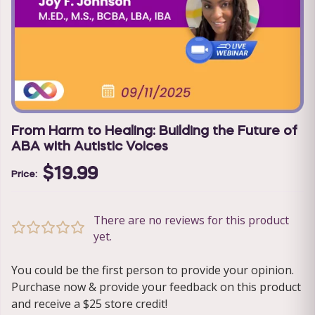
From Harm to Healing: Building the Future of
ABA with Autistic Voices
$19.99
Price:
There are no reviews for this product
yet.
You could be the first person to provide your opinion.
Purchase now & provide your feedback on this product
and receive a $25 store credit!