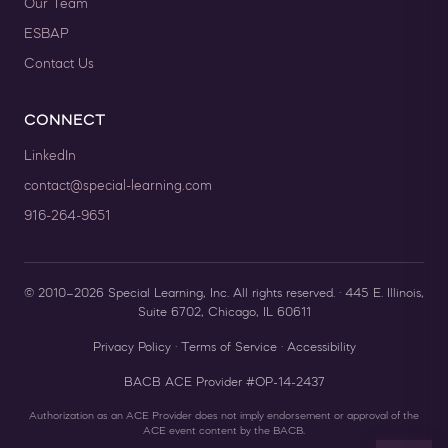
Our Team
ESBAP
Contact Us
CONNECT
LinkedIn
contact@special-learning.com
916-264-9651
© 2010–2026 Special Learning, Inc. All rights reserved. · 445 E. Illinois,
Suite 6702, Chicago, IL 60611
Privacy Policy
·
Terms of Service
·
Accessibility
BACB ACE Provider #OP-14-2437
Authorization as an ACE Provider does not imply endorsement or approval of the
ACE event content by the BACB.