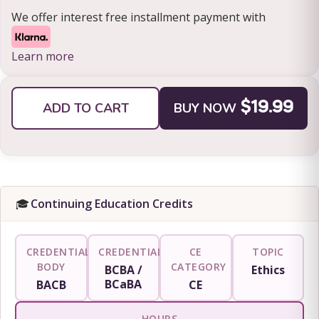
We offer interest free installment payment with
Learn more
ADD TO CART
BUY NOW
$19.99
🎓
Continuing Education Credits
CREDENTIALING
CREDENTIAL
CE
TOPIC
BODY
CATEGORY
BCBA /
Ethics
BCaBA
BACB
CE
HOURS