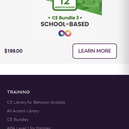
LEARN MORE
$199.00
TRAINING
CE Library for Behavior Analysts
All Access Library
CE Bundles
ABA Level 1 for Families