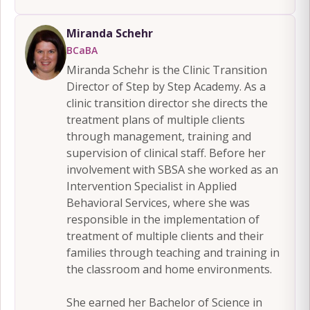
Miranda Schehr
BCaBA
Miranda Schehr is the Clinic Transition
Director of Step by Step Academy. As a
clinic transition director she directs the
treatment plans of multiple clients
through management, training and
supervision of clinical staff. Before her
involvement with SBSA she worked as an
Intervention Specialist in Applied
Behavioral Services, where she was
responsible in the implementation of
treatment of multiple clients and their
families through teaching and training in
the classroom and home environments.
She earned her Bachelor of Science in