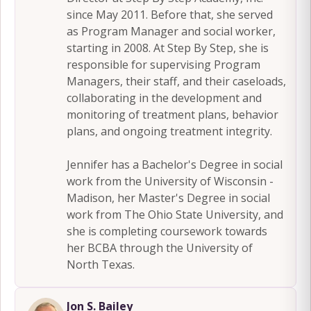
since May 2011. Before that, she served
as Program Manager and social worker,
starting in 2008. At Step By Step, she is
responsible for supervising Program
Managers, their staff, and their caseloads,
collaborating in the development and
monitoring of treatment plans, behavior
plans, and ongoing treatment integrity.
Jennifer has a Bachelor's Degree in social
work from the University of Wisconsin -
Madison, her Master's Degree in social
work from The Ohio State University, and
she is completing coursework towards
her BCBA through the University of
North Texas.
Jon S. Bailey