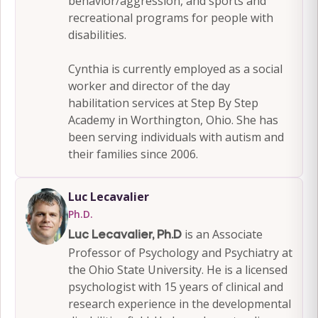
behavior/aggression, and sports and
recreational programs for people with
disabilities.
Cynthia is currently employed as a social
worker and director of the day
habilitation services at Step By Step
Academy in Worthington, Ohio. She has
been serving individuals with autism and
their families since 2006.
Luc Lecavalier
Ph.D.
is an Associate
Luc Lecavalier, Ph.D
Professor of Psychology and Psychiatry at
the Ohio State University. He is a licensed
psychologist with 15 years of clinical and
research experience in the developmental