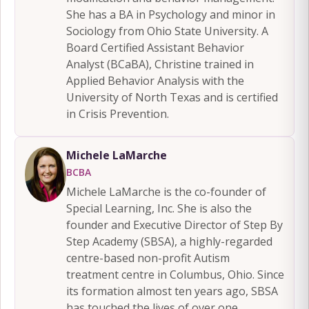
She has a BA in Psychology and minor in
Sociology from Ohio State University. A
Board Certified Assistant Behavior
Analyst (BCaBA), Christine trained in
Applied Behavior Analysis with the
University of North Texas and is certified
in Crisis Prevention.
Michele LaMarche
BCBA
Michele LaMarche is the co-founder of
Special Learning, Inc. She is also the
founder and Executive Director of Step By
Step Academy (SBSA), a highly-regarded
centre-based non-profit Autism
treatment centre in Columbus, Ohio. Since
its formation almost ten years ago, SBSA
has touched the lives of over one