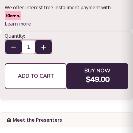
We offer interest free installment payment with
Learn more
Quantity:
BUY NOW
ADD TO CART
$49.00
🏫
Meet the Presenters