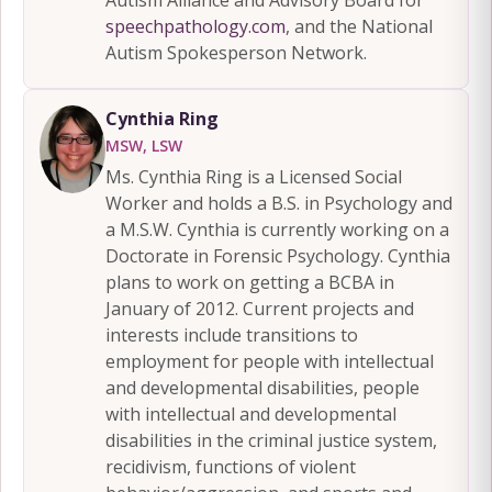
speechpathology.com
, and the National
Autism Spokesperson Network.
Cynthia Ring
MSW, LSW
Ms. Cynthia Ring is a Licensed Social
Worker and holds a B.S. in Psychology and
a M.S.W. Cynthia is currently working on a
Doctorate in Forensic Psychology. Cynthia
plans to work on getting a BCBA in
January of 2012. Current projects and
interests include transitions to
employment for people with intellectual
and developmental disabilities, people
with intellectual and developmental
disabilities in the criminal justice system,
recidivism, functions of violent