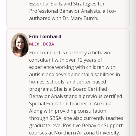
Essential Skills and Strategies for
Professional Behavior Analysts, all co-
authored with Dr. Mary Burch.
Erin Lombard
M.Ed., BCBA
Erin Lombard is currently a behavior
consultant with over 12 years of
experience working with children with
autism and developmental disabilities in
homes, schools, and center based
programs. She is a Board Certified
Behavior Analyst and a previous certified
Special Education teacher in Arizona.
Along with providing consultation
through SBSA, she also currently teaches
graduate level Positive Behavior Support
courses at Northern Arizona University.