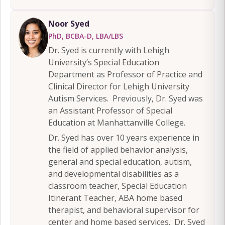
Noor Syed
PhD, BCBA-D, LBA/LBS
Dr. Syed is currently with Lehigh
University’s Special Education
Department as Professor of Practice and
Clinical Director for Lehigh University
Autism Services. Previously, Dr. Syed was
an Assistant Professor of Special
Education at Manhattanville College.
Dr. Syed has over 10 years experience in
the field of applied behavior analysis,
general and special education, autism,
and developmental disabilities as a
classroom teacher, Special Education
Itinerant Teacher, ABA home based
therapist, and behavioral supervisor for
center and home based services. Dr. Syed