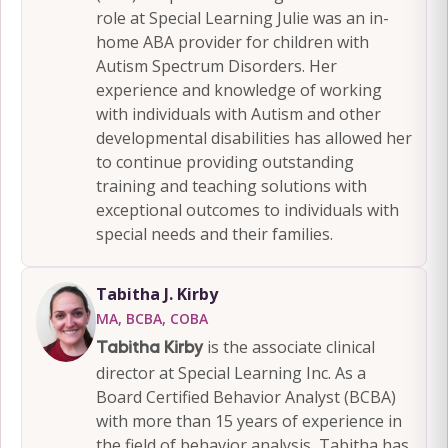
role at Special Learning Julie was an in-
home ABA provider for children with
Autism Spectrum Disorders. Her
experience and knowledge of working
with individuals with Autism and other
developmental disabilities has allowed her
to continue providing outstanding
training and teaching solutions with
exceptional outcomes to individuals with
special needs and their families.
Tabitha J. Kirby
MA, BCBA, COBA
is the associate clinical
Tabitha Kirby
director at Special Learning Inc. As a
Board Certified Behavior Analyst (BCBA)
with more than 15 years of experience in
the field of behavior analysis, Tabitha has