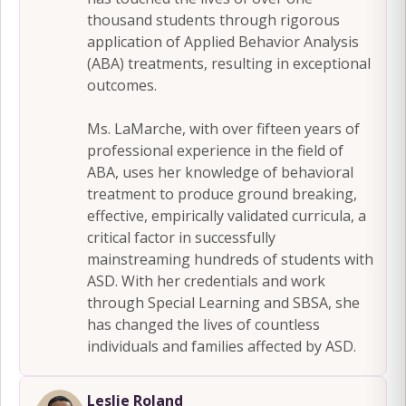
thousand students through rigorous
application of Applied Behavior Analysis
(ABA) treatments, resulting in exceptional
outcomes.
Ms. LaMarche, with over fifteen years of
professional experience in the field of
ABA, uses her knowledge of behavioral
treatment to produce ground breaking,
effective, empirically validated curricula, a
critical factor in successfully
mainstreaming hundreds of students with
ASD. With her credentials and work
through Special Learning and SBSA, she
has changed the lives of countless
individuals and families affected by ASD.
Leslie Roland