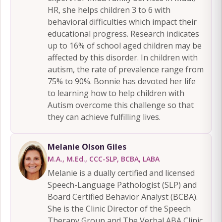
HR, she helps children 3 to 6 with
behavioral difficulties which impact their
educational progress. Research indicates
up to 16% of school aged children may be
affected by this disorder. In children with
autism, the rate of prevalence range from
75% to 90%. Bonnie has devoted her life
to learning how to help children with
Autism overcome this challenge so that
they can achieve fulfilling lives.
Melanie Olson Giles
M.A., M.Ed., CCC-SLP, BCBA, LABA
Melanie is a dually certified and licensed
Speech-Language Pathologist (SLP) and
Board Certified Behavior Analyst (BCBA).
She is the Clinic Director of the Speech
Therapy Group and The Verbal ABA Clinic