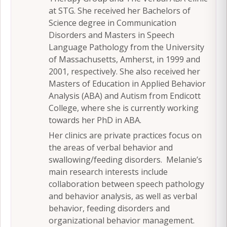
at STG. She received her Bachelors of
Science degree in Communication
Disorders and Masters in Speech
Language Pathology from the University
of Massachusetts, Amherst, in 1999 and
2001, respectively. She also received her
Masters of Education in Applied Behavior
Analysis (ABA) and Autism from Endicott
College, where she is currently working
towards her PhD in ABA.
Her clinics are private practices focus on
the areas of verbal behavior and
swallowing/feeding disorders. Melanie’s
main research interests include
collaboration between speech pathology
and behavior analysis, as well as verbal
behavior, feeding disorders and
organizational behavior management.