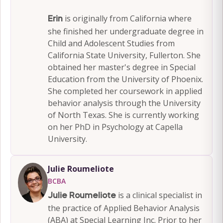
is originally from California where
Erin
she finished her undergraduate degree in
Child and Adolescent Studies from
California State University, Fullerton. She
obtained her master's degree in Special
Education from the University of Phoenix.
She completed her coursework in applied
behavior analysis through the University
of North Texas. She is currently working
on her PhD in Psychology at Capella
University.
Julie Roumeliote
BCBA
is a clinical specialist in
Julie Roumeliote
the practice of Applied Behavior Analysis
(ABA) at Special Learning Inc. Prior to her