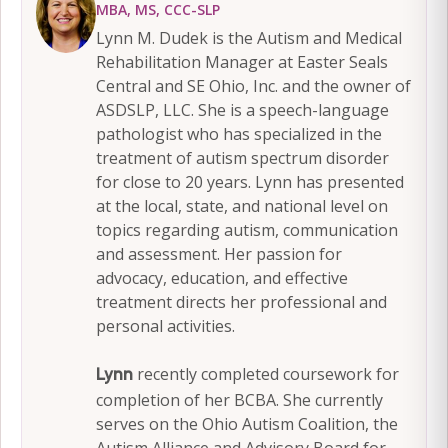
MBA, MS, CCC-SLP
Lynn M. Dudek is the Autism and Medical
Rehabilitation Manager at Easter Seals
Central and SE Ohio, Inc. and the owner of
ASDSLP, LLC. She is a speech-language
pathologist who has specialized in the
treatment of autism spectrum disorder
for close to 20 years. Lynn has presented
at the local, state, and national level on
topics regarding autism, communication
and assessment. Her passion for
advocacy, education, and effective
treatment directs her professional and
personal activities.
recently completed coursework for
Lynn
completion of her BCBA. She currently
serves on the Ohio Autism Coalition, the
Autism Alliance and Advisory Board for