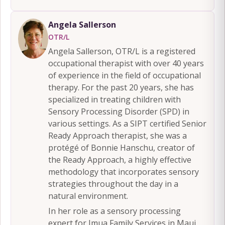
Angela Sallerson
OTR/L
Angela Sallerson, OTR/L is a registered
occupational therapist with over 40 years
of experience in the field of occupational
therapy. For the past 20 years, she has
specialized in treating children with
Sensory Processing Disorder (SPD) in
various settings. As a SIPT certified Senior
Ready Approach therapist, she was a
protégé of Bonnie Hanschu, creator of
the Ready Approach, a highly effective
methodology that incorporates sensory
strategies throughout the day in a
natural environment.
In her role as a sensory processing
expert for Imua Family Services in Maui,