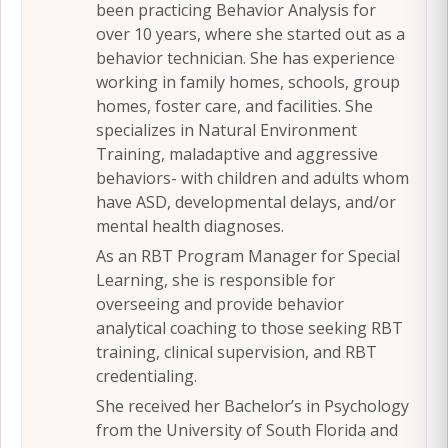
been practicing Behavior Analysis for
over 10 years, where she started out as a
behavior technician. She has experience
working in family homes, schools, group
homes, foster care, and facilities. She
specializes in Natural Environment
Training, maladaptive and aggressive
behaviors- with children and adults whom
have ASD, developmental delays, and/or
mental health diagnoses.
As an RBT Program Manager for Special
Learning, she is responsible for
overseeing and provide behavior
analytical coaching to those seeking RBT
training, clinical supervision, and RBT
credentialing.
She received her Bachelor’s in Psychology
from the University of South Florida and