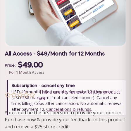
All Access - $49/Month for 12 Months
$49.00
Price:
For 1 Month Access
Subscription - cancel any time
There are no reviews for this product
USD 49/month, billed monthly for up to 12 payments
(USD 588 maximum if not canceled sooner). Cancel any
yet.
time; billing stops after cancellation. No automatic renewal
after payment 12.
Cancellations & refunds
.
You could be the first person to provide your opinion.
Purchase now & provide your feedback on this product
and receive a $25 store credit!