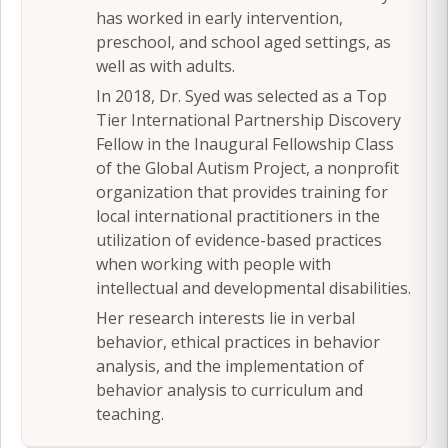
has worked in early intervention,
preschool, and school aged settings, as
well as with adults.
In 2018, Dr. Syed was selected as a Top
Tier International Partnership Discovery
Fellow in the Inaugural Fellowship Class
of the Global Autism Project, a nonprofit
organization that provides training for
local international practitioners in the
utilization of evidence-based practices
when working with people with
intellectual and developmental disabilities.
Her research interests lie in verbal
behavior, ethical practices in behavior
analysis, and the implementation of
behavior analysis to curriculum and
teaching.