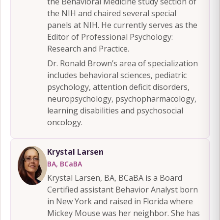
the Behavioral Medicine study section of
the NIH and chaired several special
panels at NIH. He currently serves as the
Editor of Professional Psychology:
Research and Practice.
Dr. Ronald Brown’s area of specialization
includes behavioral sciences, pediatric
psychology, attention deficit disorders,
neuropsychology, psychopharmacology,
learning disabilities and psychosocial
oncology.
Krystal Larsen
BA, BCaBA
Krystal Larsen, BA, BCaBA is a Board
Certified assistant Behavior Analyst born
in New York and raised in Florida where
Mickey Mouse was her neighbor. She has