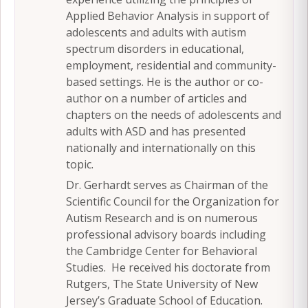
Applied Behavior Analysis in support of
adolescents and adults with autism
spectrum disorders in educational,
employment, residential and community-
based settings. He is the author or co-
author on a number of articles and
chapters on the needs of adolescents and
adults with ASD and has presented
nationally and internationally on this
topic.
Dr. Gerhardt serves as Chairman of the
Scientific Council for the Organization for
Autism Research and is on numerous
professional advisory boards including
the Cambridge Center for Behavioral
Studies. He received his doctorate from
Rutgers, The State University of New
Jersey’s Graduate School of Education.