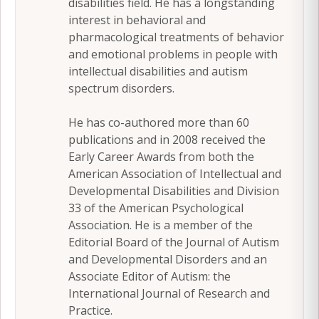
disabilities field. He has a longstanding
interest in behavioral and
pharmacological treatments of behavior
and emotional problems in people with
intellectual disabilities and autism
spectrum disorders.
He has co-authored more than 60
publications and in 2008 received the
Early Career Awards from both the
American Association of Intellectual and
Developmental Disabilities and Division
33 of the American Psychological
Association. He is a member of the
Editorial Board of the Journal of Autism
and Developmental Disorders and an
Associate Editor of Autism: the
International Journal of Research and
Practice.