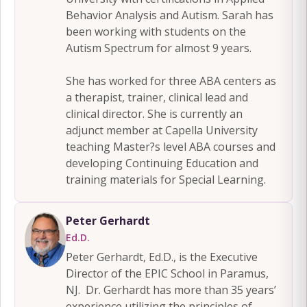
Behavior Analysis and Autism. Sarah has
been working with students on the
Autism Spectrum for almost 9 years.
She has worked for three ABA centers as
a therapist, trainer, clinical lead and
clinical director. She is currently an
adjunct member at Capella University
teaching Master?s level ABA courses and
developing Continuing Education and
training materials for Special Learning.
Peter Gerhardt
Ed.D.
Peter Gerhardt, Ed.D., is the Executive
Director of the EPIC School in Paramus,
NJ. Dr. Gerhardt has more than 35 years’
experience utilizing the principles of