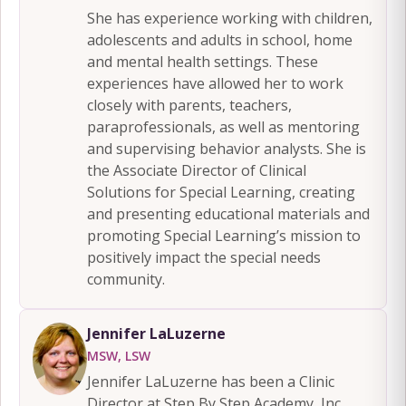
She has experience working with children,
adolescents and adults in school, home
and mental health settings. These
experiences have allowed her to work
closely with parents, teachers,
paraprofessionals, as well as mentoring
and supervising behavior analysts. She is
the Associate Director of Clinical
Solutions for Special Learning, creating
and presenting educational materials and
promoting Special Learning’s mission to
positively impact the special needs
community.
Jennifer LaLuzerne
MSW, LSW
Jennifer LaLuzerne has been a Clinic
Director at Step By Step Academy, Inc.