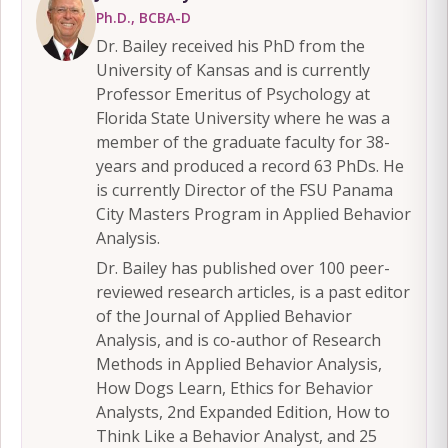
Ph.D., BCBA-D
Dr. Bailey received his PhD from the
University of Kansas and is currently
Professor Emeritus of Psychology at
Florida State University where he was a
member of the graduate faculty for 38-
years and produced a record 63 PhDs. He
is currently Director of the FSU Panama
City Masters Program in Applied Behavior
Analysis.
Dr. Bailey has published over 100 peer-
reviewed research articles, is a past editor
of the Journal of Applied Behavior
Analysis, and is co-author of Research
Methods in Applied Behavior Analysis,
How Dogs Learn, Ethics for Behavior
Analysts, 2nd Expanded Edition, How to
Think Like a Behavior Analyst, and 25