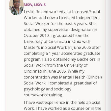
MSW, LISW-S
Leslie Roland worked at a Licensed Social
Worker and now a Licensed Independent
Social Worker for the past 5 years. She
obtained my supervision designation in
October 2010. I graduated from the
University of Cincinnati in Ohio with
Master’s in Social Work in June 2006 after
completing a 1 year accelerated graduate
program. I also obtained my Bachelors in
Social Work from the University of
Cincinnati in June 2005. While my
concentration was Mental Health (Clinical)
Social Work, I completed a great deal of
psychology and sociology
coursework/training.
I have vast experience in the field a Social
Work. I have worked as a counselor in the