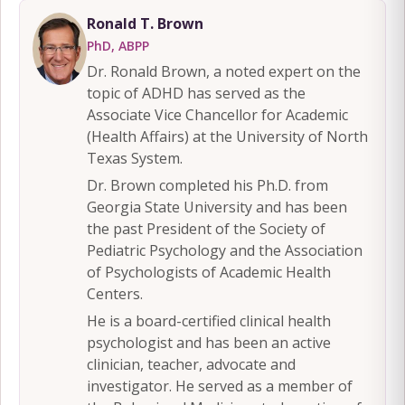
Ronald T. Brown
PhD, ABPP
Dr. Ronald Brown, a noted expert on the
topic of ADHD has served as the
Associate Vice Chancellor for Academic
(Health Affairs) at the University of North
Texas System.
Dr. Brown completed his Ph.D. from
Georgia State University and has been
the past President of the Society of
Pediatric Psychology and the Association
of Psychologists of Academic Health
Centers.
He is a board-certified clinical health
psychologist and has been an active
clinician, teacher, advocate and
investigator. He served as a member of