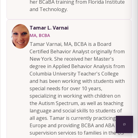
her BCaBA training from Florida Institute
and Technology.
Tamar L. Varnai
MA, BCBA
Tamar Varnai, MA, BCBA is a Board
Certified Behavior Analyst originally from
New York. She received her Master's
degree in Applied Behavior Analysis from
Columbia University Teacher's College
and has been working with students with
special needs for over 10 years,
specializing in working with children on
the Autism Spectrum, as well as teaching
language and social skills to students of
all ages. Tamar is currently practicing in
Europe and providing BCBA and ABA
supervision services to families in the US