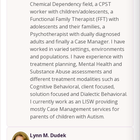
Chemical Dependency field, a CPST
worker with children/adolescents, a
Functional Family Therapist (FFT) with
adolescents and their families, a
Psychotherapist with dually diagnosed
adults and finally a Case Manager. I have
worked in varied settings, environments
and populations. I have experience with
treatment planning, Mental Health and
Substance Abuse assessments and
different treatment modalities such as
Cognitive Behavioral, client focused,
solution focused and Dialectic Behavioral.
I currently work as an LISW providing
mostly Case Management services for
parents of children with Autism.
Lynn M. Dudek