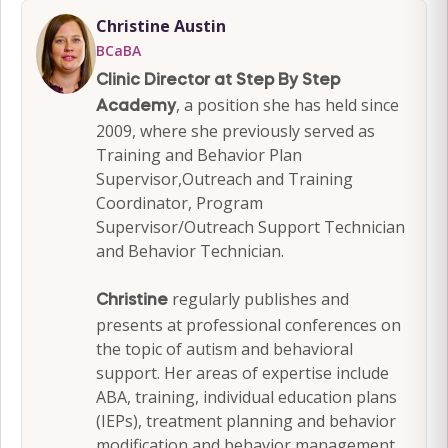
Christine Austin
BCaBA
Clinic Director at Step By Step
, a position she has held since
Academy
2009, where she previously served as
Training and Behavior Plan
Supervisor,Outreach and Training
Coordinator, Program
Supervisor/Outreach Support Technician
and Behavior Technician.
regularly publishes and
Christine
presents at professional conferences on
the topic of autism and behavioral
support. Her areas of expertise include
ABA, training, individual education plans
(IEPs), treatment planning and behavior
modification and behavior management.