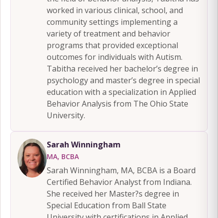
worked in various clinical, school, and
community settings implementing a
variety of treatment and behavior
programs that provided exceptional
outcomes for individuals with Autism.
Tabitha received her bachelor’s degree in
psychology and master’s degree in special
education with a specialization in Applied
Behavior Analysis from The Ohio State
University.
Sarah Winningham
MA, BCBA
Sarah Winningham, MA, BCBA is a Board
Certified Behavior Analyst from Indiana.
She received her Master?s degree in
Special Education from Ball State
University with certifications in Applied