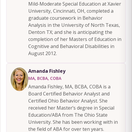
Mild-Moderate Special Education at Xavier
University, Cincinnati, OH, completed a
graduate coursework in Behavior
Analysis in the University of North Texas,
Denton TX; and she is anticipating the
completion of her Masters of Education in
Cognitive and Behavioral Disabilities in
August 2012.
Amanda Fishley
MA, BCBA, COBA
Amanda Fishley, MA, BCBA, COBA is a
Board Certified Behavior Analyst and
Certified Ohio Behavior Analyst. She
received her Master’s degree in Special
Education/ABA from The Ohio State
University. She has been working with in
the field of ABA for over ten years.