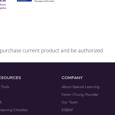
o purchase current product and be authorized.
ESOURCES
COMPANY
 Tools
About Special Learning
Karen Chung, Founder
A
Our Team
reening Checklist
ESBAP