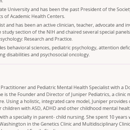
m.
te University and has been the past President of the Society
ts of Academic Health Centers.
gist and has been an active clinician, teacher, advocate and i
study section of the NIH and chaired several special panels
Psychology: Research and Practice.
es behavioral sciences, pediatric psychology, attention defic
g disabilities and psychosocial oncology.
e Practitioner and Pediatric Mental Health Specialist with a 
is the Founder and Director of Juniper Pediatrics, a clinic 
re. Using a holistic, integrated care model, Juniper provides
 children with ASD, ADHD and other childhood mental healt
th a specialty in parent- child nursing. She spent 10 years
ashington in the Genetics Clinic and Multidisciplinary Clinic