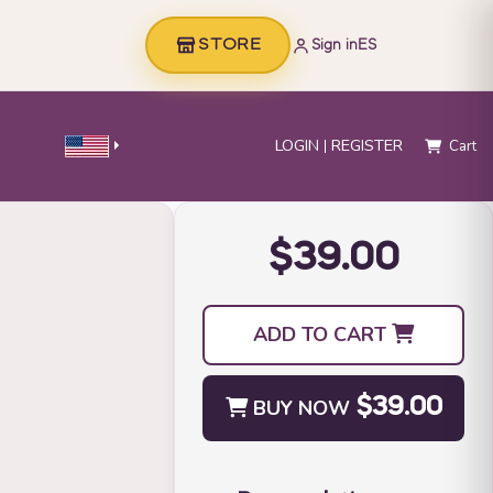
STORE
Sign in
ES
LOGIN
REGISTER
Cart
$39.00
ADD TO CART
BUY NOW
$39.00