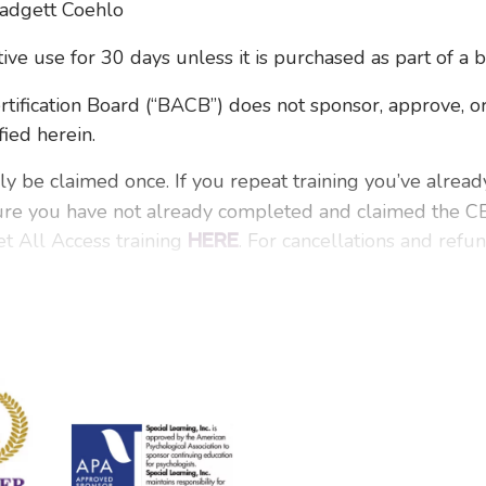
Padgett Coehlo
ctive use for 30 days unless it is purchased as part of a 
ication Board (“BACB”) does not sponsor, approve, or
fied herein.
ly be claimed once. If you repeat training you’ve alrea
ure you have not already completed and claimed the CEs
t All Access training
. For cancellations and refu
HERE