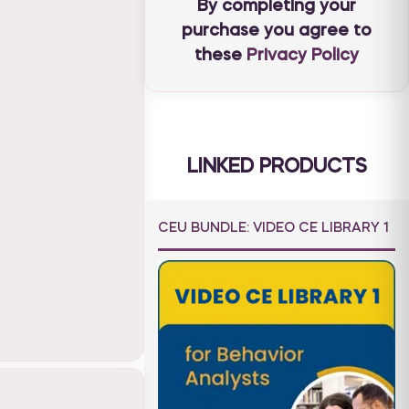
By completing your
purchase you agree to
these
Privacy Policy
LINKED PRODUCTS
CEU BUNDLE: VIDEO CE LIBRARY 1