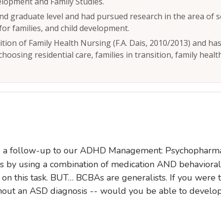
lopment and Family Studies.
d graduate level and had pursued research in the area of s
for families, and child development.
dition of Family Health Nursing (F.A. Dais, 2010/2013) and ha
 choosing residential care, families in transition, family heal
 is a follow-up to our ADHD Management: Psychopharm
 by using a combination of medication AND behavioral 
 on this task. BUT… BCBAs are generalists. If you were
ut an ASD diagnosis -- would you be able to develop