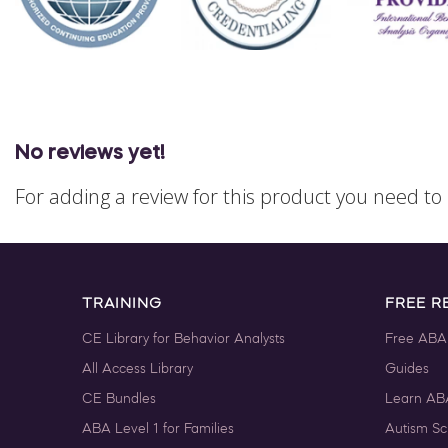
No reviews yet!
For adding a review for this product you need t
TRAINING
FREE R
CE Library for Behavior Analysts
Free ABA
All Access Library
Guides
CE Bundles
Learn AB
ABA Level 1 for Families
Autism Sc