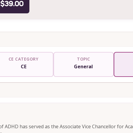
$39.00
CE CATEGORY
TOPIC
CE
General
of ADHD has served as the Associate Vice Chancellor for Ac