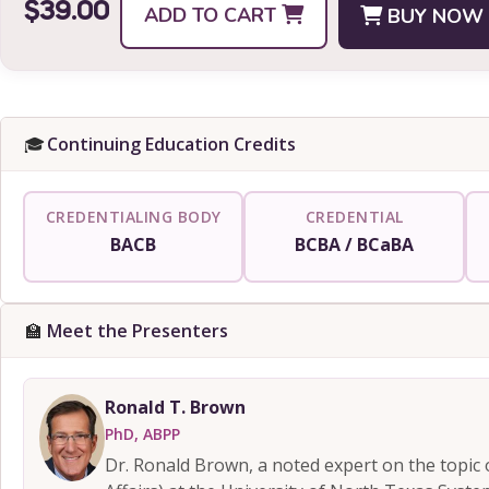
$39.00
ADD TO CART
BUY NOW
🎓
Continuing Education Credits
CREDENTIALING BODY
CREDENTIAL
BACB
BCBA / BCaBA
🏫
Meet the Presenters
Ronald T. Brown
PhD, ABPP
Dr. Ronald Brown, a noted expert on the topic 