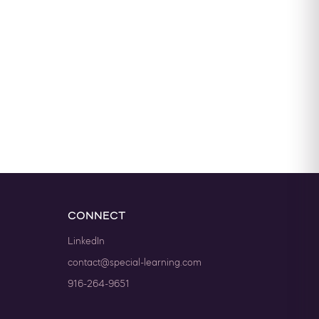
CONNECT
LinkedIn
contact@special-learning.com
916-264-9651