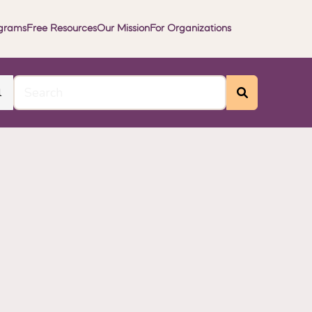
grams
Free Resources
Our Mission
For Organizations
l