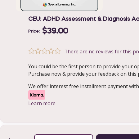
CEU: ADHD Assessment & Diagnosis Acr
$39.00
Price:
There are no reviews for this pr
You could be the first person to provide your o
Purchase now & provide your feedback on this pr
We offer interest free installment payment with
Learn more