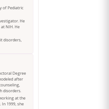
 of Pediatric
nvestigator. He
 at NIH. He
it disorders,
Doctoral Degree
modeled after
 counseling,
h disorders.
 working at the
. In 1999, she