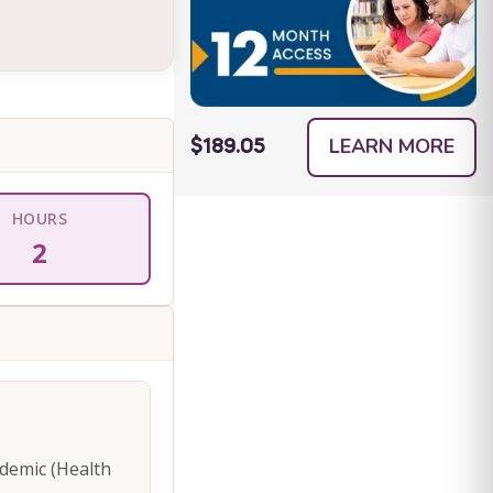
LEARN MORE
$189.05
HOURS
2
ademic (Health