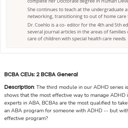
complete her Doctorate degree in Human Deve
She continues to teach at the undergraduate an
networking, transitioning to out of home care 
Dr. Coehlo is a co- editor for the 4th and 5th e
several journal articles in the areas of families
care of children with special health care needs.
BCBA CEUs: 2 BCBA General
: The third module in our ADHD series
Description
shows that the most effective way to manage ADHD is
experts in ABA, BCBAs are the most qualified to take
an ABA program for someone with ADHD -- but witho
effective program?