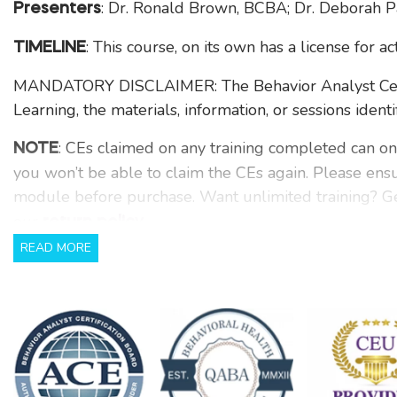
: Dr. Ronald Brown, BCBA; Dr. Deborah 
Presenters
: This course, on its own has a license for a
TIMELINE
MANDATORY DISCLAIMER: The Behavior Analyst Certif
Learning, the materials, information, or sessions identi
: CEs claimed on any training completed can on
NOTE
you won’t be able to claim the CEs again. Please ens
module before purchase. Want unlimited training? Ge
our
.
return policy
READ MORE