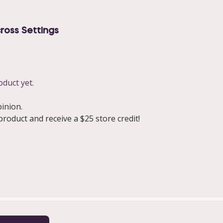
oss Settings
oduct yet.
pinion.
oduct and receive a $25 store credit!