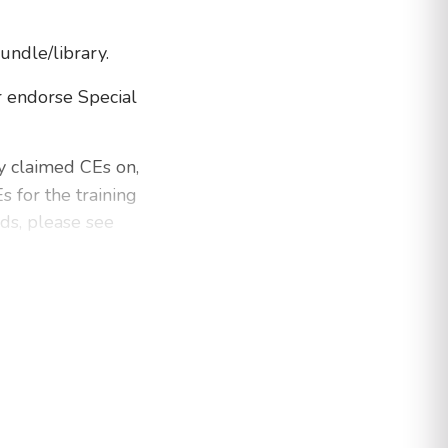
bundle/library.
 endorse Special
dy claimed CEs on,
 for the training
nds, please see