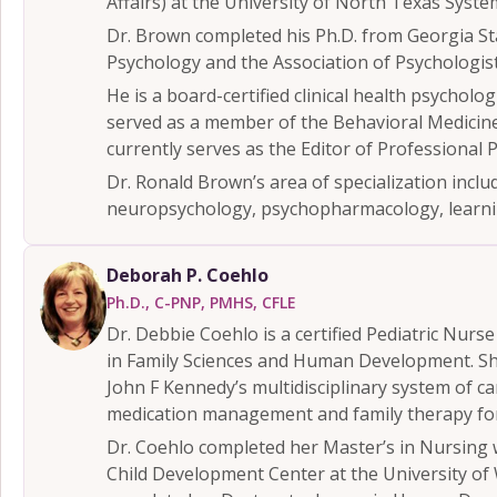
Affairs) at the University of North Texas Syste
Dr. Brown completed his Ph.D. from Georgia Sta
Psychology and the Association of Psychologis
He is a board-certified clinical health psycholo
served as a member of the Behavioral Medicine 
currently serves as the Editor of Professional 
Dr. Ronald Brown’s area of specialization includ
neuropsychology, psychopharmacology, learnin
Deborah P. Coehlo
Ph.D., C-PNP, PMHS, CFLE
Dr. Debbie Coehlo is a certified Pediatric Nurs
in Family Sciences and Human Development. She 
John F Kennedy’s multidisciplinary system of ca
medication management and family therapy for
Dr. Coehlo completed her Master’s in Nursing wi
Child Development Center at the University of W