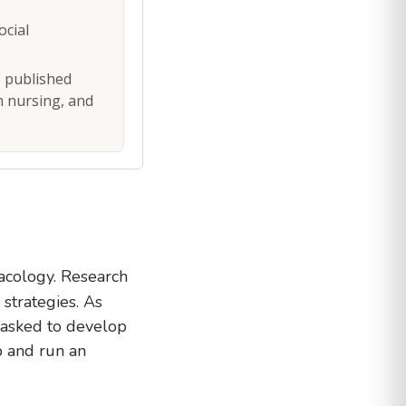
ocial
s published
th nursing, and
acology. Research
strategies. As
 tasked to develop
 and run an