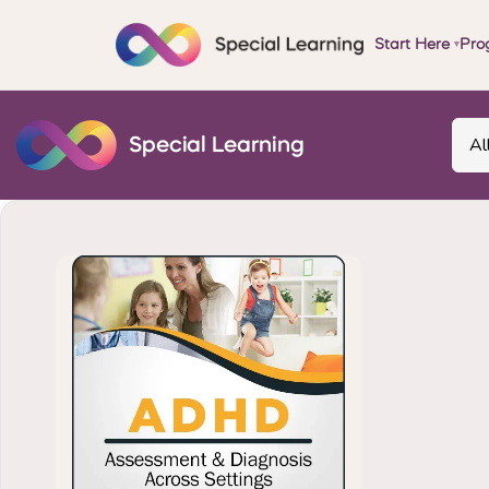
Start Here
Pro
▾
Al