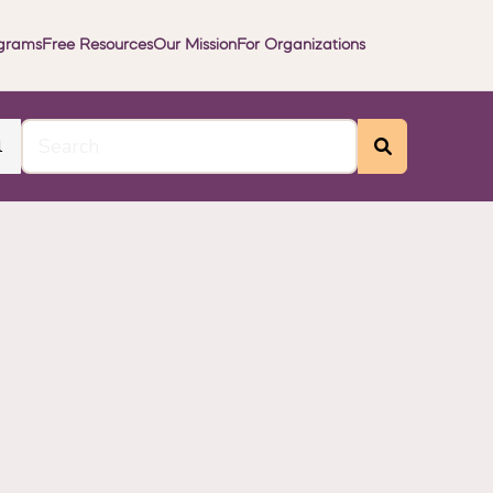
grams
Free Resources
Our Mission
For Organizations
l