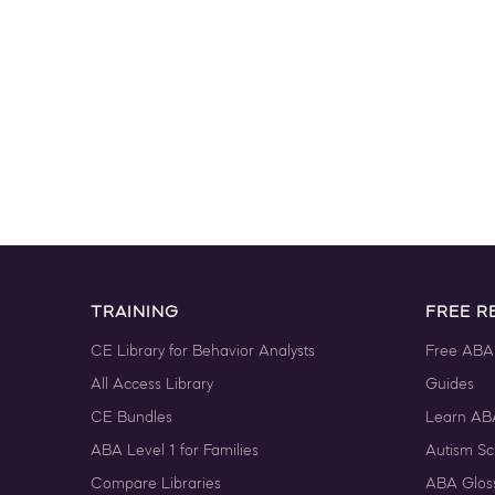
TRAINING
FREE R
CE Library for Behavior Analysts
Free ABA
All Access Library
Guides
CE Bundles
Learn AB
ABA Level 1 for Families
Autism Sc
Compare Libraries
ABA Glos