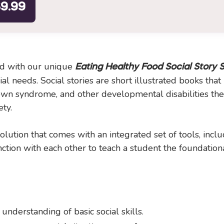
9.99
ood with our unique
Eating Healthy Food Social Story 
l needs. Social stories are short illustrated books that
n syndrome, and other developmental disabilities the s
ety.
lution that comes with an integrated set of tools, inclu
tion with each other to teach a student the foundational
 understanding of basic social skills.