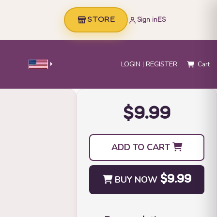
STORE
Sign in
ES
LOGIN
REGISTER
Cart
$9.99
ADD TO CART
BUY NOW
$9.99