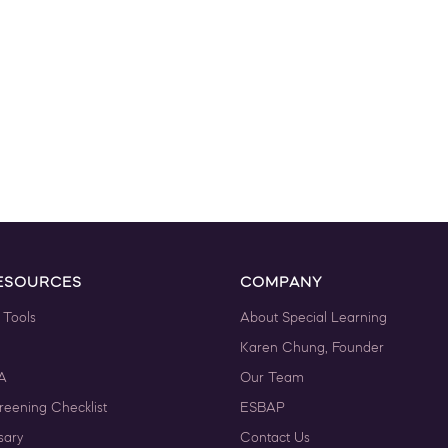
ESOURCES
COMPANY
 Tools
About Special Learning
Karen Chung, Founder
A
Our Team
reening Checklist
ESBAP
sary
Contact Us