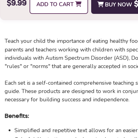
$9.99
ADD TO CART
BUY NOW
$
Teach your child the importance of eating healthy f
parents and teachers working with children with specia
individuals with Autism Spectrum Disorder (ASD), Dow
"rules" or "norms" that are generally accepted in soci
Each set is a self-contained comprehensive teaching so
guide. These products are designed to work in conjunc
necessary for building success and independence.
Benefits:
Simplified and repetitive text allows for an easier