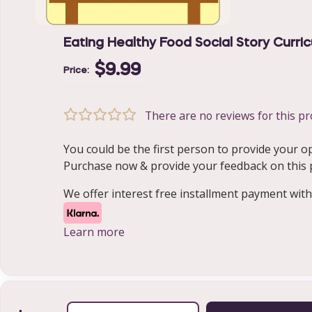
Eating Healthy Food Social Story Curri
$9.99
Price:
There are no reviews for this pr
You could be the first person to provide your o
Purchase now & provide your feedback on this pr
We offer interest free installment payment with
Learn more