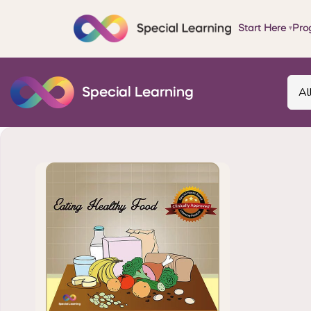
Start Here
Pro
▾
Al