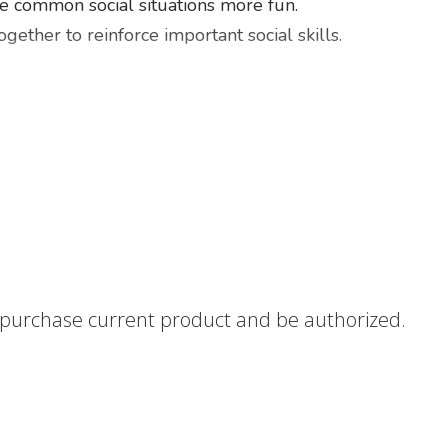
le common social situations more fun.
ether to reinforce important social skills.
 by skill(s) and age
un and positive manner
teaching support when on the go.
nstructions on how to use social stories as an effective 
o purchase current product and be authorized.
 purchase does not include hard copies.
olicy
HERE