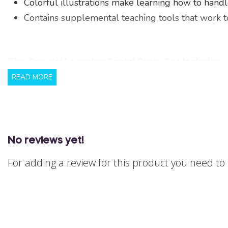
Colorful illustrations make learning how to hand
Contains supplemental teaching tools that work tog
The Special Learning Social Story Set includes:
READ MORE
Full page colorfully illustrated social story coded
Full page coloring book to reinforce skills in a f
Portable social rule cards to provide additional 
20 page instruction guide that provides detailed i
No reviews yet!
critical social skills using ABA-based methods.
For adding a review for this product you need t
Note: This product is DOWNLOADABLE ONLY. The
For cancellations and refunds, please see our p