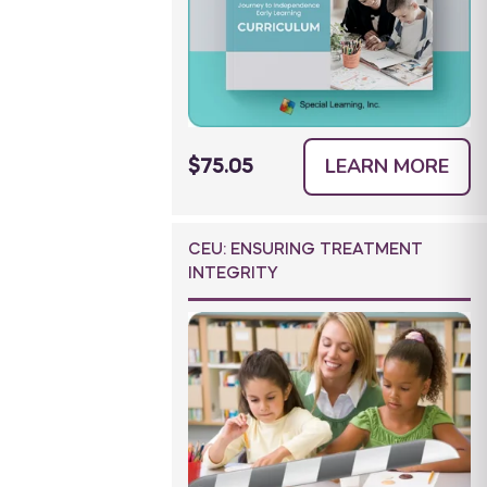
LEARN MORE
$75.05
CEU: ENSURING TREATMENT
INTEGRITY
tool to develop