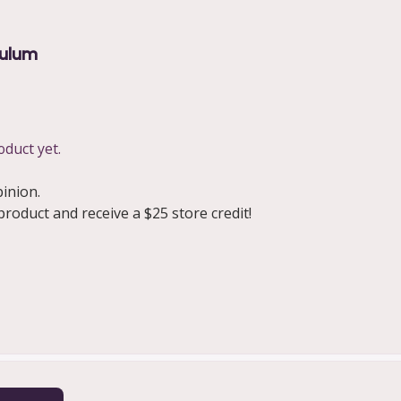
culum
oduct yet.
pinion.
oduct and receive a $25 store credit!