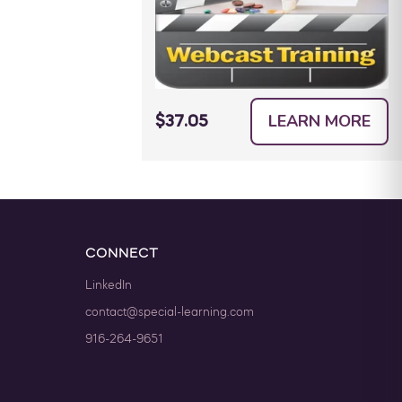
LEARN MORE
$37.05
CONNECT
LinkedIn
contact@special-learning.com
916-264-9651