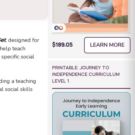
, designed for
Set
LEARN MORE
$189.05
 help teach
pecific social
PRINTABLE: JOURNEY TO
INDEPENDENCE CURRICULUM
ding a teaching
LEVEL 1
 social skills