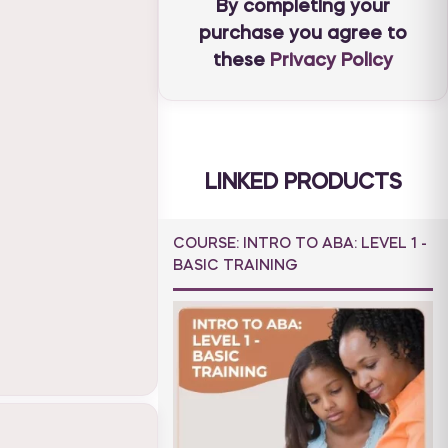
By completing your
purchase you agree to
these
Privacy Policy
LINKED PRODUCTS
COURSE: INTRO TO ABA: LEVEL 1 -
BASIC TRAINING