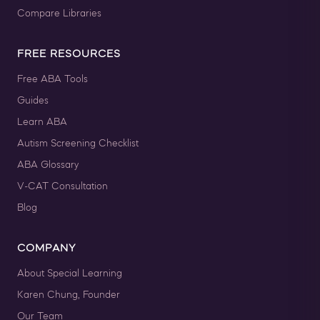
Compare Libraries
FREE RESOURCES
Free ABA Tools
Guides
Learn ABA
Autism Screening Checklist
ABA Glossary
V-CAT Consultation
Blog
COMPANY
About Special Learning
Karen Chung, Founder
Our Team