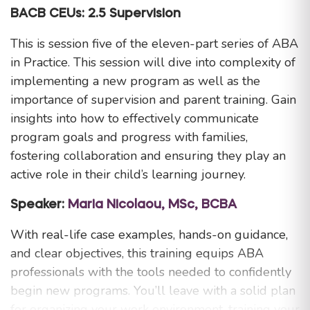
BACB CEUs: 2.5 Supervision
This is session five of the eleven-part series of ABA
in Practice. This session will dive into complexity of
implementing a new program as well as the
importance of supervision and parent training. Gain
insights into how to effectively communicate
program goals and progress with families,
fostering collaboration and ensuring they play an
active role in their child’s learning journey.
Speaker:
Maria Nicolaou, MSc, BCBA
With real-life case examples, hands-on guidance,
and clear objectives, this training equips ABA
professionals with the tools needed to confidently
begin new programs. You’ll leave with a solid plan
for organizing your work environment, training your