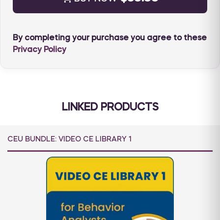
course or its materials.
For cancellations and refunds, please see our
policy
HERE
.
By completing your purchase you agree to these
Privacy Policy
LINKED PRODUCTS
CEU BUNDLE: VIDEO CE LIBRARY 1