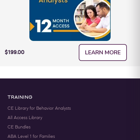
LEARN MORE
$199.00
TRAINING
CE Library for Behavior Analysts
All Access Library
CE Bundles
ABA Level 1 for Families