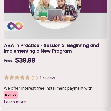
ABA in Practice - Session 5: Beginning and
Implementing a New Program
$39.99
Price:
5.0
1 review
We offer interest free installment payment with
Learn more