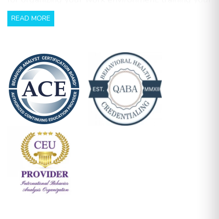
team, support parents with training and using data
READ MORE
to continuously refine your program. This session is
ideal for ABA professionals looking to enhance
their ability to kick off programs smoothly, train
their teams effectively, and maintain productive
communication with families.
Workbook included with guided notes and
checklist to support you in your practical
application of behaviour services.
Learning Objectives:
Effectively implement and building programs
Training BTs/RBTs on effective teaching
procedures
Communicating with families when beginning a