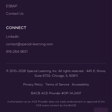
ESBAP
Contact Us
CONNECT
LinkedIn
contact@special-learning.com
916-264-9651
© 2010–2026 Special Learning, Inc. All rights reserved. · 445 E. Illinois,
Suite 6702, Chicago, IL 60611
Privacy Policy
·
Terms of Service
·
Accessibility
BACB ACE Provider #OP-14-2437
Authorization as an ACE Provider does not imply endorsement or approval of the
ACE event content by the BACB.