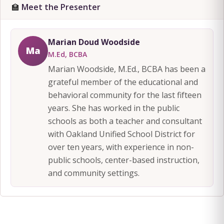
🏫
Meet the Presenter
Marian Doud Woodside
Ma
M.Ed, BCBA
Marian Woodside, M.Ed., BCBA has been a
grateful member of the educational and
behavioral community for the last fifteen
years. She has worked in the public
schools as both a teacher and consultant
with Oakland Unified School District for
over ten years, with experience in non-
public schools, center-based instruction,
and community settings.