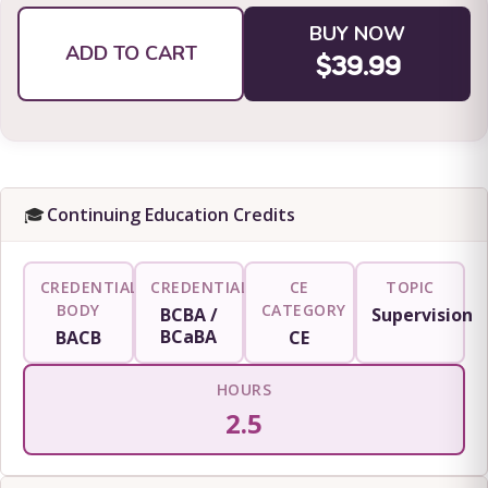
BUY NOW
ADD TO CART
$39.99
🎓
Continuing Education Credits
CREDENTIALING
CREDENTIAL
CE
TOPIC
BODY
CATEGORY
BCBA /
Supervision
BCaBA
BACB
CE
HOURS
2.5