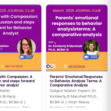
with Compassion: A
Parents' Emotional Responses
n and steps forward
to Behavior Analysis Terms: A
ior analyst
Comparative Analysis
Matter
Subject Matter Expert: Dr.
r.Britany
Kimberly B Marshall Ph.D.,
h.D., BCBA-D |
BCBA-D | Host: Maria
ria Nicolaou, MSc
Nicolaou, MSc BCBA ...