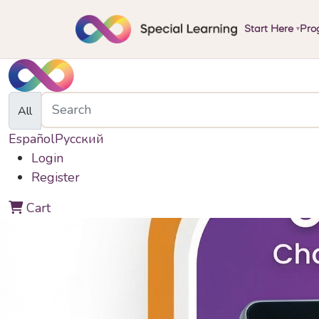
Start Here
Pro
▾
All
Español
Русский
Login
Register
0
Cart