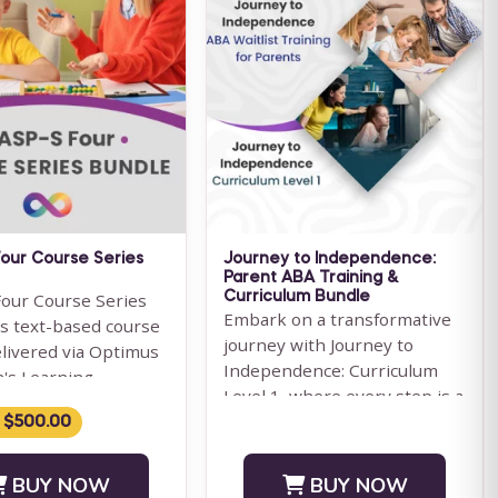
our Course Series
Journey to Independence:
Parent ABA Training &
our Course Series
Curriculum Bundle
Embark on a transformative
is text-based course
journey with Journey to
elivered via Optimus
Independence: Curriculum
n's Learning
Level 1, where every step is a
ent System.
leap towards your child'...
 $500.00
ION: We ...
BUY NOW
BUY NOW