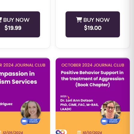
ELIGIBILITY: ...
BUY NOW
BUY NOW
$19.99
$19.00