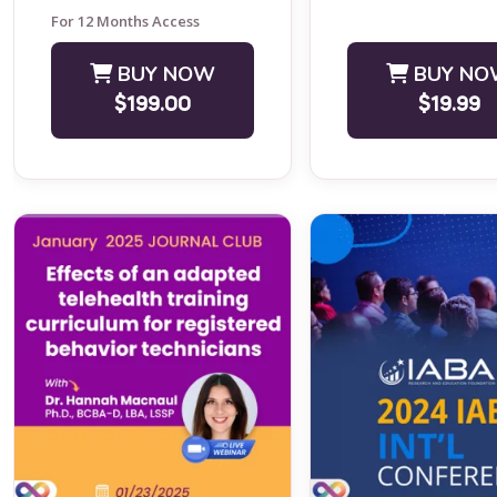
Journal Club ...
For 12 Months Access
BUY NOW
BUY NO
$199.00
$19.99