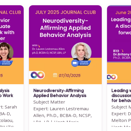
lysis
Neurodiversity-Affirming
Leading 
o Work
Applied Behavior Analysis
discussio
Subject Matter
for behav
t: Sarah
Subject 
Expert: Lauren Lestremau
CBA-D,
Expert: D
Allen, Ph.D., BCBA-D, NCSP,
colaou,
Melton P
LBA, LP | Host: Maria
LITY: ...
Host: Ma
Nicolaou, MSc BCBA ...