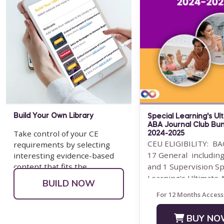
Build Your Own Library
Special Learning's Ul
ABA Journal Club Bu
Take control of your CE
2024-2025
CEU ELIGIBILITY: BA
requirements by selecting
17 General including
interesting evidence-based
content that fits the
and 1 Supervision Sp
populations you serve.
Learning's Ultimate
BUILD NOW
Journal Club ...
For 12 Months Access
BUY NO