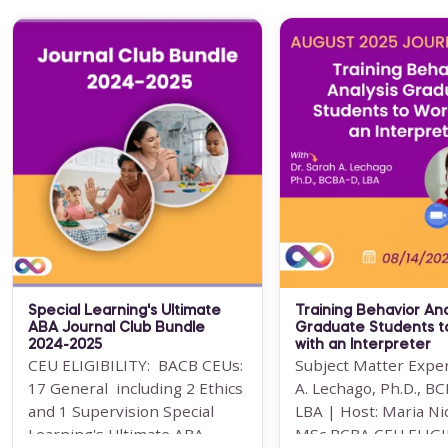
CE Bundle 2: Adolescents and
Adults
BCBA CEUs: 32 BACB General
(including 4 Ethics credits &
3.5 Supervision) The CE
Bundle 2: Adolescents and
Adults have been designed ...
For 12 Months Access
Special Learning's Ultimate
Training Behavior Ana
BUY NOW
ABA Journal Club Bundle
Graduate Students t
2024-2025
with an Interpreter
$199.00
CEU ELIGIBILITY: BACB CEUs:
Subject Matter Exper
17 General including 2 Ethics
A. Lechago, Ph.D., B
and 1 Supervision Special
LBA | Host: Maria Ni
Learning's Ultimate ABA
MSc BCBA CEU ELIGIBI