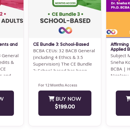
d course
Note: This text-based course
The 2022
 Optimus
will be delivered via Optimus
often per
Education's Learning
rules — 
 This
Management System.
BCBAs ...
SUPERVISION: ...
Save $500.00
ents and
CE Bundle 3: School-Based
Affirming
W
BUY NOW
BCBA CEUs: 32 BACB General
Applied B
 General
Subject 
(including 4 Ethics & 3.5
$3500.00
edits &
Sneha Ko
Supervision) The CE Bundle
 CE
BCBA | H
3: School-based has been
s and
Nicolaou
designed for behavior
gned ...
WEBINAR:
analysts and ...
For 12 Months Access
10:00 ...
W
BUY NOW
$199.00