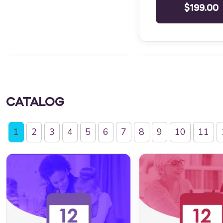
$199.00
CATALOG
1
2
3
4
5
6
7
8
9
10
11
QBA Six Course Series Bundle
Behavior Technician 
QBA Six Course Series Bundle
Behavior Technician 