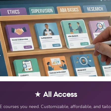
EU Resources for BCBAs an
★ All Access
E courses you need. Customizable, affordable, and tailo