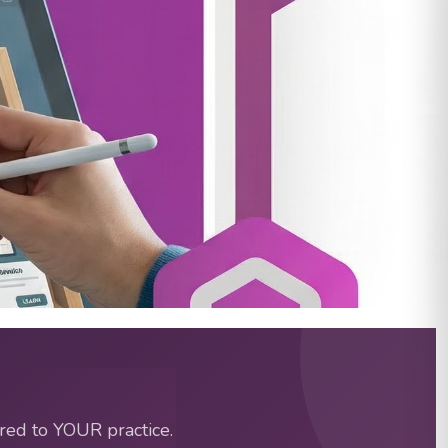
d RBTs | Special Learning
red to YOUR practice.