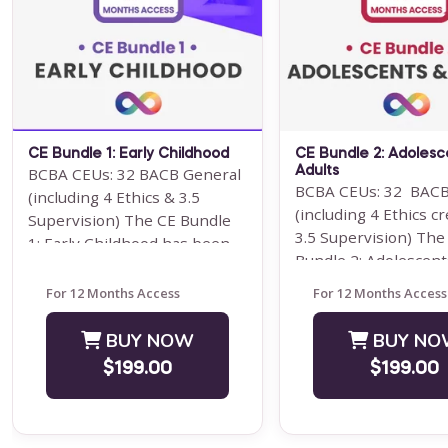
Note: This text-based course
Note: This text-base
will be delivered via Optimus
will be delivered via
Education's Learning
Education's Learning
Management System.
Management System.
SUPERVISION: ...
program is ...
Save $1000.00
Save $200.00
CE Bundle 1: Early Childhood
CE Bundle 2: Adolesc
BUY NOW
BUY NO
BCBA CEUs: 32 BACB General
Adults
BCBA CEUs: 32 BACB
(including 4 Ethics & 3.5
$4000.00
$99.00
(including 4 Ethics cr
Supervision) The CE Bundle
3.5 Supervision) The
1: Early Childhood has been
Bundle 2: Adolescent
designed for behavior
Adults have been desi
analysts ...
For 12 Months Access
For 12 Months Access
BUY NOW
BUY NO
$199.00
$199.00