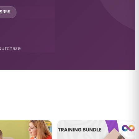
 $399
purchase