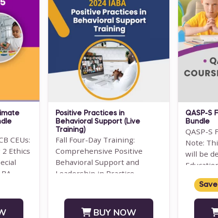
timate
Positive Practices in
QASP-S F
ndle
Behavioral Support (Live
Bundle
Training)
QASP-S F
CB CEUs:
Fall Four-Day Training:
Note: Th
 2 Ethics
Comprehensive Positive
will be d
ecial
Behavioral Support and
Educatio
 ABA
Leadership in Practice
Managem
Subject Matter Expert: Dr.
Save
SUPERVIS
Lori Ann Dotson PhD BACB ...
W
BUY NOW