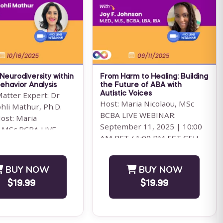
 BCBA Ethics Code is
Hour Training Unlock the full
ceived to be a list of
potential of Behavioral Health
dos and don'ts that
Technicians (BHT) with our
comprehensive Pennsylvania
Save $61.00
...
For 12 Months Access
 Neurodiversity within
From Harm to Healing: Building
BUY NOW
BUY NOW
ehavior Analysis
the Future of ABA with
Matter Expert: Dr
Autistic Voices
$39.00
$99.00
Host: Maria Nicolaou, MSc
hli Mathur, Ph.D.
BCBA LIVE WEBINAR:
ost: Maria
September 11, 2025 | 10:00
, MSc BCBA LIVE
AM PST / 1:00 PM EST CEU
 October 16, 2025 |
ELIGIBILITY: BACB CEUs: 1
Ethics&...
BUY NOW
BUY NOW
$19.99
$19.99