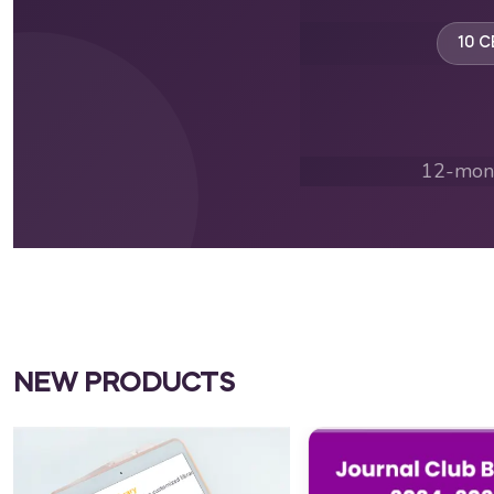
10 C
12-mont
NEW PRODUCTS