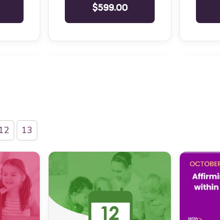
$599.00
12
13
Level 1
IBA Six Course Series Bundle
BCBA Ethi
Level 1
IBA Six Course Series Bundle
Responsib
Professio