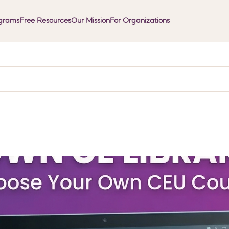
grams
Free Resources
Our Mission
For Organizations