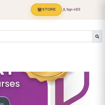
STORE
Sign in
ES