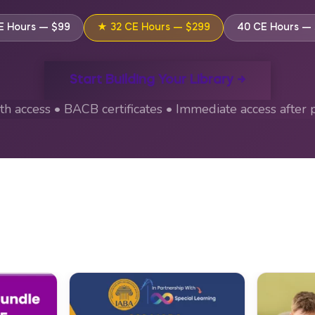
E Hours — $99
★ 32 CE Hours — $299
40 CE Hours —
Start Building Your Library →
h access • BACB certificates • Immediate access after 