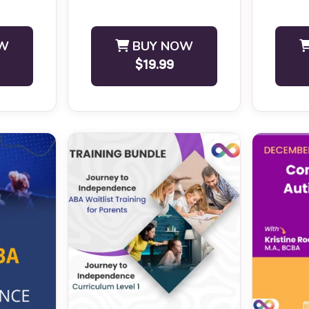
BCBA CEU 
W
BUY NOW
$19.99