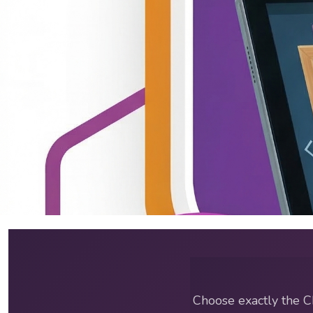
ABA Training Courses & C
Choose exactly the C