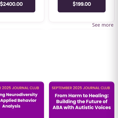
$2400.00
$199.00
See more
cs in Practice:
PA (IBHS) Mandated - BHT 20
ility as a
Hour Training
nal
PA (IBHS) Mandated - BHT 20