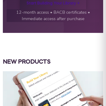
Start Building Your Library →
12-month access • BACB certificates •
Immediate access after purchase
NEW PRODUCTS