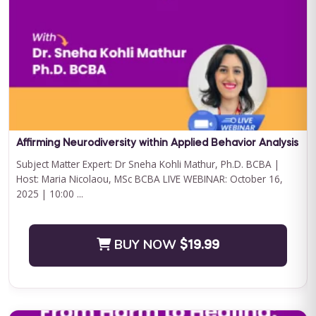
Curriculum Bundle
Embark on a transformative journey with Journey to
Independence: Curriculum Level 1, where every step is a leap
towards your child'...
BUY NOW
$199.00
Affirming Neurodiversity within Applied Behavior Analysis
Subject Matter Expert: Dr Sneha Kohli Mathur, Ph.D. BCBA |
Host: Maria Nicolaou, MSc BCBA LIVE WEBINAR: October 16,
2025 | 10:00 ...
BUY NOW
$19.99