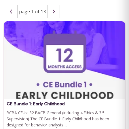
page 1 of 13
Special Learning's Ultimate ABA Journal Club Bundle
2024-2025
CEU ELIGIBILITY: BACB CEUs: 17 General including 2 Ethics and
1 Supervision Special Learning's Ultimate ABA Journal Club ...
For 12 Months Access
BUY NOW
$199.00
CE Bundle 1: Early Childhood
BCBA CEUs: 32 BACB General (including 4 Ethics & 3.5
Supervision) The CE Bundle 1: Early Childhood has been
designed for behavior analysts ...