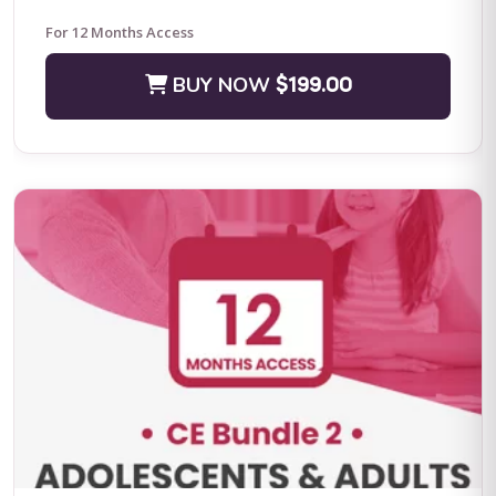
For 12 Months Access
BUY NOW
$199.00
Positive Practices in Behavioral Support (Live Training)
Fall Four-Day Training: Comprehensive Positive Behavioral
Support and Leadership in Practice Subject Matter Expert: Dr.
Lori Ann Dotson PhD BACB ...
BUY NOW
$599.00