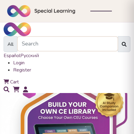
All
Español
Русский
Login
Register
0
Cart
0