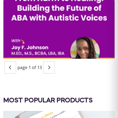
QBA Six Course Series Bundle
QBA Six Course Series Bundle Note: This text-based course
will be delivered via Optimus Education's Learning
Management System. SUPERVISION: ...
Save $1000.00
page 1 of 13
BUY NOW
$4000.00
From Harm to Healing: Building the Future of ABA with
Autistic Voices
Host: Maria Nicolaou, MSc BCBA LIVE WEBINAR: September 11,
2025 | 10:00 AM PST / 1:00 PM EST CEU ELIGIBILITY: BACB
CEUs: 1 Ethics&...
MOST POPULAR PRODUCTS
BUY NOW
$19.99