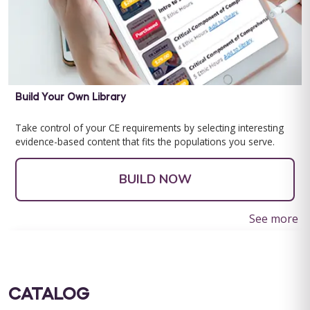
Build Your Own Library
Take control of your CE requirements by selecting interesting
evidence-based content that fits the populations you serve.
BUILD NOW
See more
CATALOG