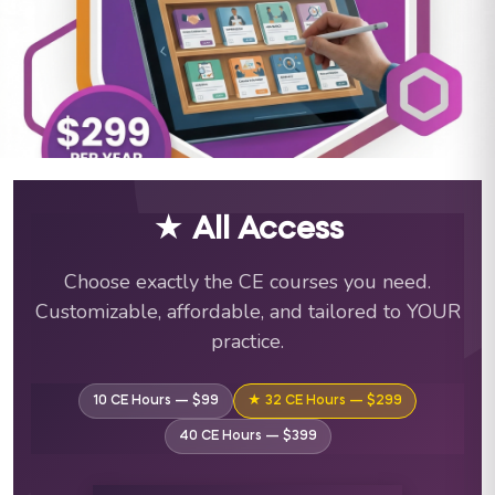
ABA Training Courses & C
★ All Access
Choose exactly the CE courses you need.
Customizable, affordable, and tailored to YOUR
practice.
10 CE Hours — $99
★ 32 CE Hours — $299
40 CE Hours — $399