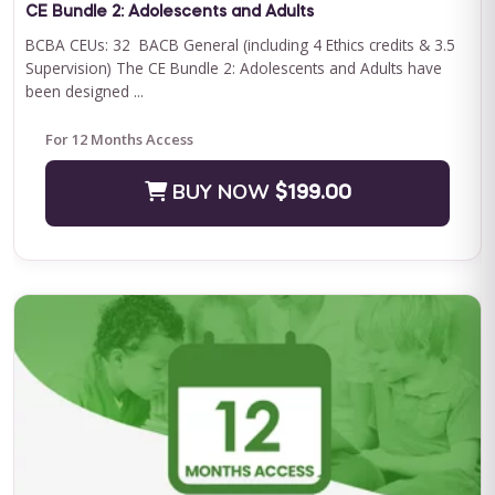
CE Bundle 2: Adolescents and Adults
BCBA CEUs: 32 BACB General (including 4 Ethics credits & 3.5
Supervision) The CE Bundle 2: Adolescents and Adults have
been designed ...
For 12 Months Access
BUY NOW
$199.00
QASP-S Four Course Series Bundle
QASP-S Four Course Series Note: This text-based course will
be delivered via Optimus Education's Learning Management
System. SUPERVISION: We ...