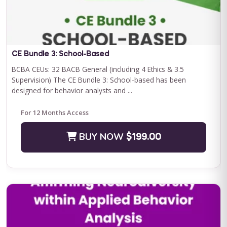
Save $500.00
BUY NOW
$2400.00
CE Bundle 3: School-Based
BCBA CEUs: 32 BACB General (including 4 Ethics & 3.5
Supervision) The CE Bundle 3: School-based has been
designed for behavior analysts and ...
For 12 Months Access
BUY NOW
$199.00
Journey to Independence: Parent ABA Training &