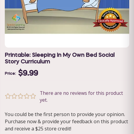
Printable: Sleeping In My Own Bed Social
Story Curriculum
$9.99
Price:
There are no reviews for this product
yet.
You could be the first person to provide your opinion.
Purchase now & provide your feedback on this product
and receive a $25 store credit!