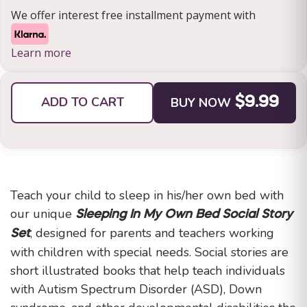
We offer interest free installment payment with
Learn more
ADD TO CART
BUY NOW
$9.99
Teach your child to sleep in his/her own bed with
our unique
Sleeping In My Own Bed Social Story
, designed for parents and teachers working
Set
with children with special needs. Social stories are
short illustrated books that help teach individuals
with Autism Spectrum Disorder (ASD), Down