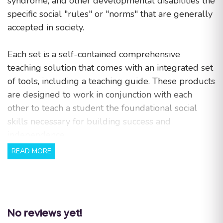
syndrome, and other developmental disabilities the
specific social "rules" or "norms" that are generally
accepted in society.
Each set is a self-contained comprehensive
teaching solution that comes with an integrated set
of tools, including a teaching guide. These products
are designed to work in conjunction with each
other to teach a student the foundational social
skills necessary for building success and
independence.
READ MORE
Benefits:
The simplified and repetitive text allows for
an easier understanding of basic social skills.
Colorful illustrations make learning how to
No reviews yet!