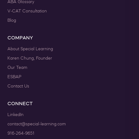
ABA Glossary
V-CAT Consultation
Blog
COMPANY
About Special Learning
Karen Chung, Founder
Our Team
ESBAP
Contact Us
CONNECT
LinkedIn
contact@special-learning.com
916-264-9651