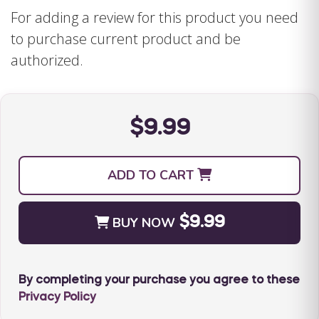
handle common social situations more fun.
For adding a review for this product you need
Contains supplemental teaching tools that
to purchase current product and be
work together to reinforce important social
authorized.
skills.
$9.99
The Special Learning Social Story Set
includes:
ADD TO CART
Full-page colorfully illustrated social story
coded by skill(s) and age
BUY NOW
$9.99
Full-page coloring book to reinforce skills in
a fun and positive manner
Portable social rule cards to provide
By completing your purchase you agree to these
additional teaching support when on the go.
Privacy Policy
20-page instruction guide that provides