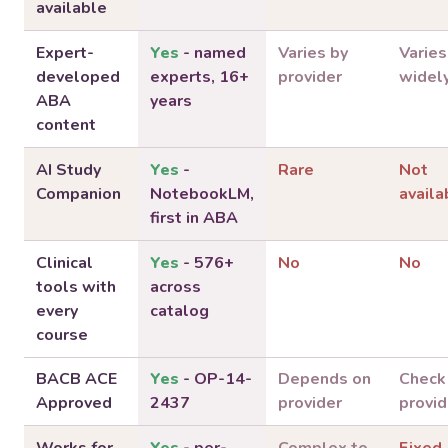
available
Expert-
Yes
- named
Varies by
Varies
developed
experts, 16+
provider
widel
ABA
years
content
AI Study
Yes
-
Rare
Not
Companion
NotebookLM,
availa
first in ABA
Clinical
Yes
- 576+
No
No
tools with
across
every
catalog
course
BACB ACE
Yes
- OP-14-
Depends on
Check
Approved
2437
provider
provid