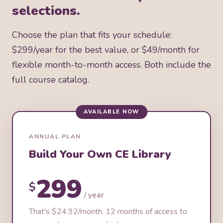
selections.
Choose the plan that fits your schedule:
$299/year for the best value, or $49/month for
flexible month-to-month access. Both include the
full course catalog.
AVAILABLE NOW
ANNUAL PLAN
Build Your Own CE Library
299
$
/ year
That's $24.92/month. 12 months of access to