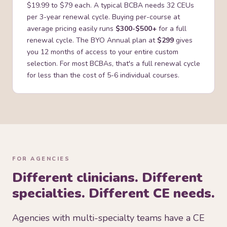
$19.99 to $79 each. A typical BCBA needs 32 CEUs
per 3-year renewal cycle. Buying per-course at
average pricing easily runs
$300-$500+
for a full
renewal cycle. The BYO Annual plan at
$299
gives
you 12 months of access to your entire custom
selection. For most BCBAs, that's a full renewal cycle
for less than the cost of 5-6 individual courses.
FOR AGENCIES
Different clinicians. Different
specialties. Different CE needs.
Agencies with multi-specialty teams have a CE