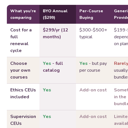
What you're
BYO Annual
Per-Course
Generi
comparing
($299)
Buying
Provid
Cost for a
$299/yr (12
$300-$500+
$199-
full
months)
typical
depend
renewal
on pla
cycle
Choose
Yes
- full
Yes
- but pay
Rarel
your own
catalog
per course
usually
courses
bundle
Ethics CEUs
Yes
Add-on cost
Somet
included
in the
bundl
Supervision
Yes
Add-on cost
Limit
CEUs
availab