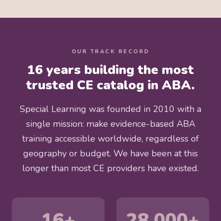
OUR TRACK RECORD
16 years building the most
trusted CE catalog in ABA.
Special Learning was founded in 2010 with a
single mission: make evidence-based ABA
training accessible worldwide, regardless of
geography or budget. We have been at this
longer than most CE providers have existed.
16+
28,000+