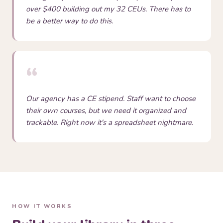
over $400 building out my 32 CEUs. There has to
be a better way to do this.
“
Our agency has a CE stipend. Staff want to choose
their own courses, but we need it organized and
trackable. Right now it's a spreadsheet nightmare.
HOW IT WORKS