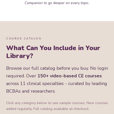
Companion to go deeper on every topic.
COURSE CATALOG
What Can You Include in Your
Library?
Browse our full catalog before you buy. No login
required. Over
150+ video-based CE courses
across 11 clinical specialties - curated by leading
BCBAs and researchers.
Click any category below to see sample courses. New courses
added regularly. Full catalog available at checkout.