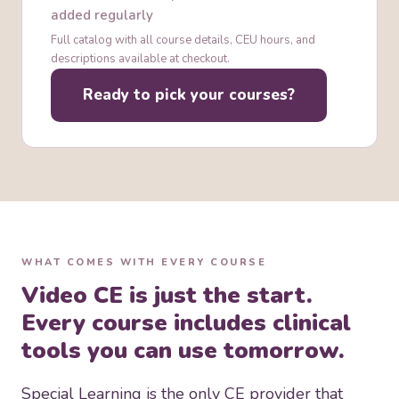
field
Cultural Responsiveness in ABA Practice
added regularly
Full catalog with all course details, CEU hours, and
descriptions available at checkout.
Ready to pick your courses?
WHAT COMES WITH EVERY COURSE
Video CE is just the start.
Every course includes clinical
tools you can use tomorrow.
Special Learning is the only CE provider that