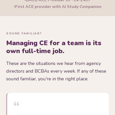
BACB ACE Provider OP-14-2437
First ACE provider with AI Study Companion
SOUND FAMILIAR?
Managing CE for a team is its
own full-time job.
These are the situations we hear from agency
directors and BCBAs every week. If any of these
sound familiar, you're in the right place.
“