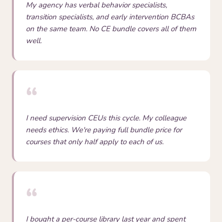
My agency has verbal behavior specialists,
transition specialists, and early intervention BCBAs
on the same team. No CE bundle covers all of them
well.
“
I need supervision CEUs this cycle. My colleague
needs ethics. We're paying full bundle price for
courses that only half apply to each of us.
“
I bought a per-course library last year and spent