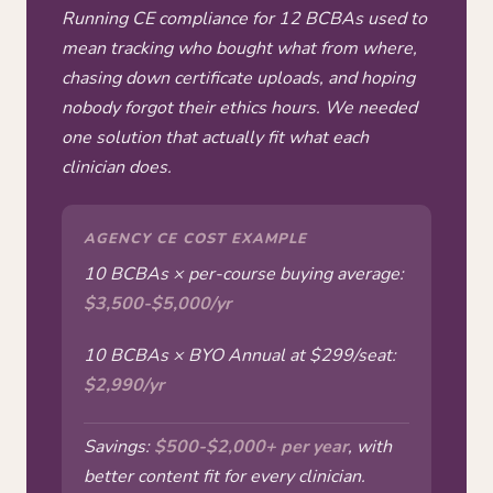
Running CE compliance for 12 BCBAs used to
mean tracking who bought what from where,
chasing down certificate uploads, and hoping
nobody forgot their ethics hours. We needed
one solution that actually fit what each
clinician does.
AGENCY CE COST EXAMPLE
10 BCBAs × per-course buying average:
$3,500-$5,000/yr
10 BCBAs × BYO Annual at $299/seat:
$2,990/yr
Savings:
$500-$2,000+ per year
, with
better content fit for every clinician.