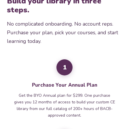
Build your library in three
steps.
No complicated onboarding. No account reps.
Purchase your plan, pick your courses, and start
learning today.
1
Purchase Your Annual Plan
Get the BYO Annual plan for $299. One purchase
gives you 12 months of access to build your custom CE
library from our full catalog of 200+ hours of BACB-
approved content.