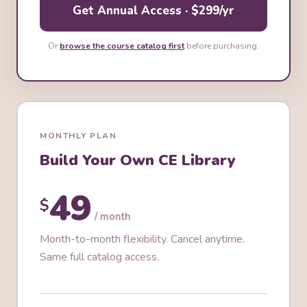
Get Annual Access · $299/yr
Or
browse the course catalog first
before purchasing.
MONTHLY PLAN
Build Your Own CE Library
49
$
/ month
Month-to-month flexibility. Cancel anytime.
Same full catalog access.