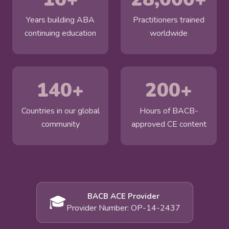
Years building ABA
Practitioners trained
continuing education
worldwide
140+
200+
Countries in our global
Hours of BACB-
community
approved CE content
BACB ACE Provider
🎓
Provider Number: OP-14-2437