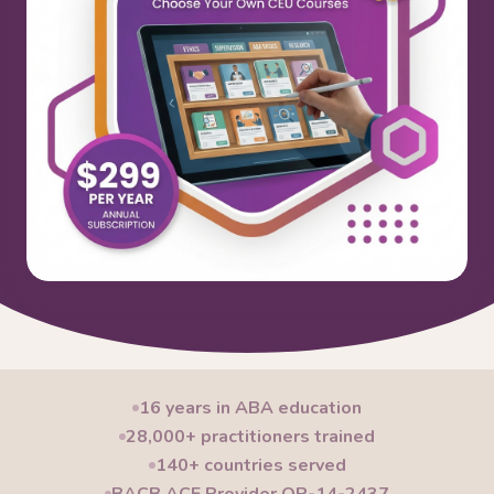
16 years in ABA education
28,000+ practitioners trained
140+ countries served