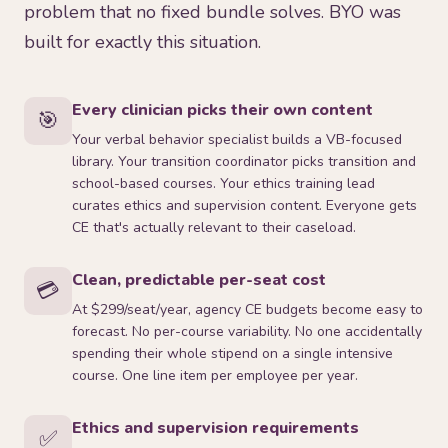
problem that no fixed bundle solves. BYO was
built for exactly this situation.
Every clinician picks their own content
🎯
Your verbal behavior specialist builds a VB-focused
library. Your transition coordinator picks transition and
school-based courses. Your ethics training lead
curates ethics and supervision content. Everyone gets
CE that's actually relevant to their caseload.
Clean, predictable per-seat cost
💳
At $299/seat/year, agency CE budgets become easy to
forecast. No per-course variability. No one accidentally
spending their whole stipend on a single intensive
course. One line item per employee per year.
Ethics and supervision requirements
✅