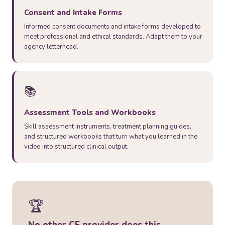
Consent and Intake Forms
Informed consent documents and intake forms developed to
meet professional and ethical standards. Adapt them to your
agency letterhead.
📚
Assessment Tools and Workbooks
Skill assessment instruments, treatment planning guides,
and structured workbooks that turn what you learned in the
video into structured clinical output.
🏆
No other CE provider does this.