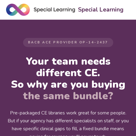
Special Learning
BACB ACE PROVIDER OP-14-2437
Your team needs
different CE.
So why are you buying
the same bundle?
Pre-packaged CE libraries work great for some people.
But if your agency has different specialists on staff, or you
have specific clinical gaps to fill, a fixed bundle means