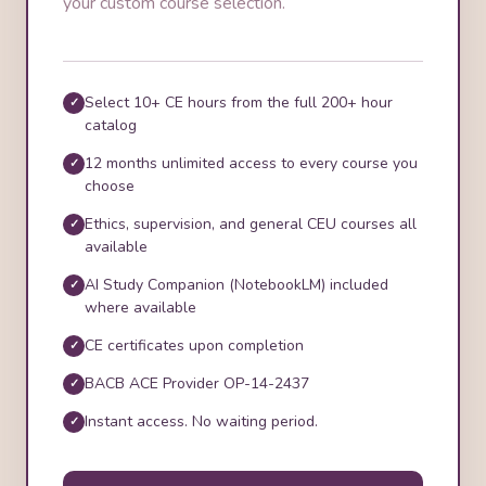
your custom course selection.
Select 10+ CE hours from the full 200+ hour
catalog
12 months unlimited access to every course you
choose
Ethics, supervision, and general CEU courses all
available
AI Study Companion (NotebookLM) included
where available
CE certificates upon completion
BACB ACE Provider OP-14-2437
Instant access. No waiting period.