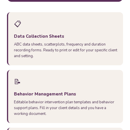
📋
Data Collection Sheets
ABC data sheets, scatterplots, frequency and duration
recording forms. Ready to print or edit for your specific client
and setting.
📝
Behavior Management Plans
Editable behavior intervention plan templates and behavior
support plans. Fill in your client details and you have a
working document.