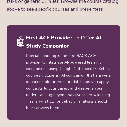
talks or generic CE filler. Browse the
course catalog
above
to see specific courses and presenters.
First ACE Provider to Offer AI
🤖
Study Companion
Special Learning is the first BACB ACE
provider to integrate AI-powered learning
companions using Google NotebookLM. Select
courses include an AI companion that answers
questions about the material, helps you apply
concepts to your cases, and deepens your
understanding beyond passive video watching.
This is what CE for behavior analysts should
have always been.