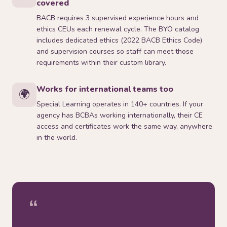
covered
BACB requires 3 supervised experience hours and
ethics CEUs each renewal cycle. The BYO catalog
includes dedicated ethics (2022 BACB Ethics Code)
and supervision courses so staff can meet those
requirements within their custom library.
Works for international teams too
🌍
Special Learning operates in 140+ countries. If your
agency has BCBAs working internationally, their CE
access and certificates work the same way, anywhere
in the world.
“