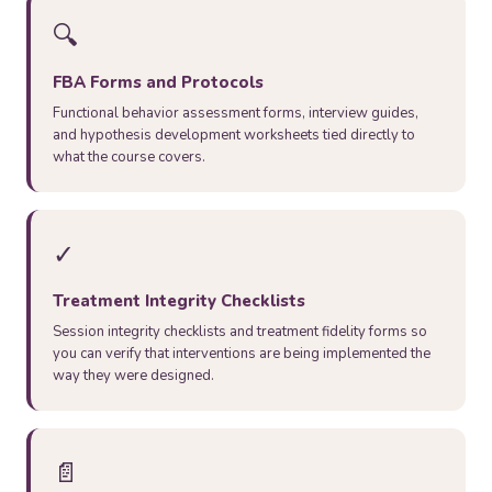
🔍
FBA Forms and Protocols
Functional behavior assessment forms, interview guides,
and hypothesis development worksheets tied directly to
what the course covers.
✓
Treatment Integrity Checklists
Session integrity checklists and treatment fidelity forms so
you can verify that interventions are being implemented the
way they were designed.
📄