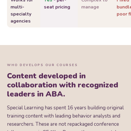
Works for
Yes
- per-
Complex to
Fixed
multi-
seat pricing
manage
bundl
specialty
poor f
agencies
WHO DEVELOPS OUR COURSES
Content developed in
collaboration with recognized
leaders in ABA.
Special Learning has spent 16 years building original
training content with leading behavior analysts and
researchers. These are not repackaged conference