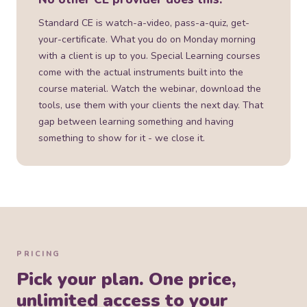
Standard CE is watch-a-video, pass-a-quiz, get-
your-certificate. What you do on Monday morning
with a client is up to you. Special Learning courses
come with the actual instruments built into the
course material. Watch the webinar, download the
tools, use them with your clients the next day. That
gap between learning something and having
something to show for it - we close it.
PRICING
Pick your plan. One price,
unlimited access to your