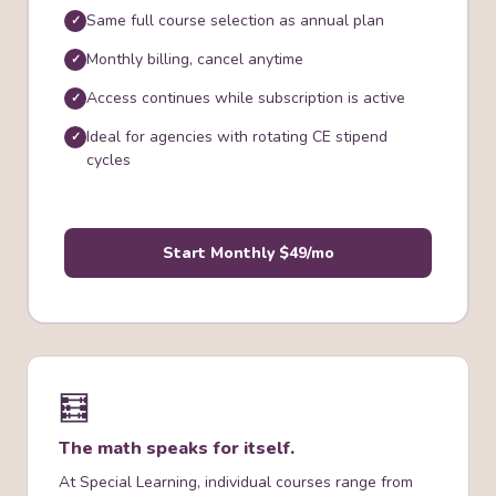
Same full course selection as annual plan
Monthly billing, cancel anytime
Access continues while subscription is active
Ideal for agencies with rotating CE stipend
cycles
Start Monthly $49/mo
🧮
The math speaks for itself.
At Special Learning, individual courses range from