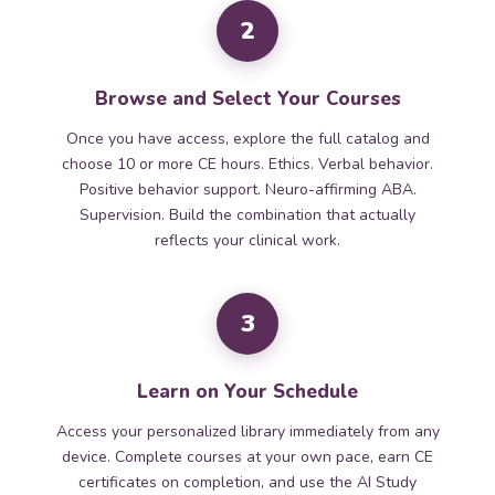
2
Browse and Select Your Courses
Once you have access, explore the full catalog and
choose 10 or more CE hours. Ethics. Verbal behavior.
Positive behavior support. Neuro-affirming ABA.
Supervision. Build the combination that actually
reflects your clinical work.
3
Learn on Your Schedule
Access your personalized library immediately from any
device. Complete courses at your own pace, earn CE
certificates on completion, and use the AI Study