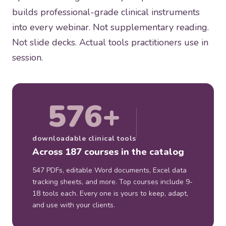
builds professional-grade clinical instruments
into every webinar. Not supplementary reading.
Not slide decks. Actual tools practitioners use in
session.
576+
downloadable clinical tools
Across 187 courses in the catalog
547 PDFs, editable Word documents, Excel data
tracking sheets, and more. Top courses include 9-
18 tools each. Every one is yours to keep, adapt,
and use with your clients.