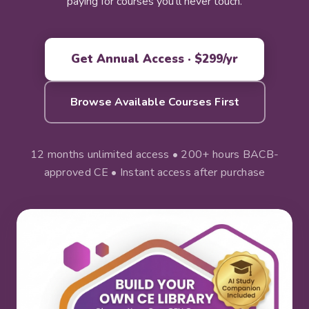
paying for courses you'll never touch.
Get Annual Access · $299/yr
Browse Available Courses First
12 months unlimited access • 200+ hours BACB-
approved CE • Instant access after purchase