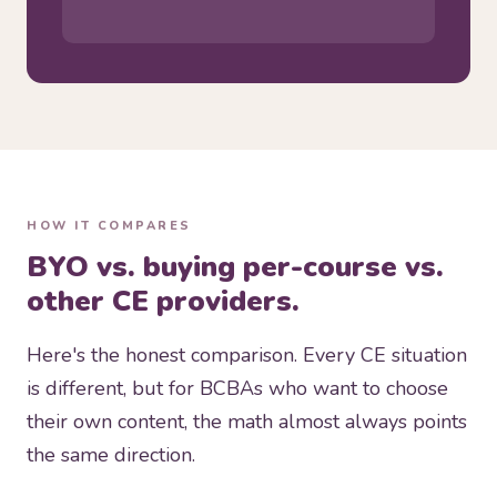
HOW IT COMPARES
BYO vs. buying per-course vs.
other CE providers.
Here's the honest comparison. Every CE situation
is different, but for BCBAs who want to choose
their own content, the math almost always points
the same direction.