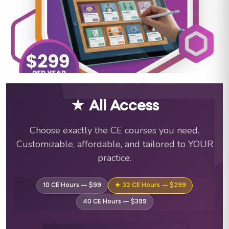
ABA Training Courses & C
★ All Access
Choose exactly the CE courses you need.
Customizable, affordable, and tailored to YOUR
practice.
10 CE Hours — $99
★ 32 CE Hours — $299
40 CE Hours — $399