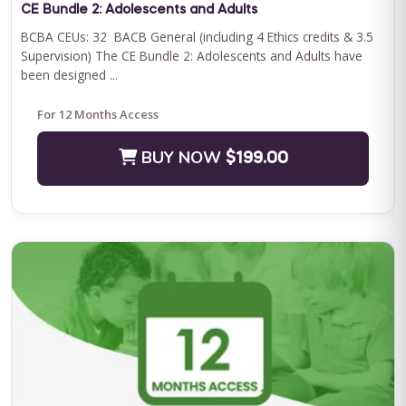
CE Bundle 2: Adolescents and Adults
BCBA CEUs: 32 BACB General (including 4 Ethics credits & 3.5
Supervision) The CE Bundle 2: Adolescents and Adults have
been designed ...
For 12 Months Access
BUY NOW
$199.00
QASP-S Four Course Series Bundle
QASP-S Four Course Series Note: This text-based course will
be delivered via Optimus Education's Learning Management
System. SUPERVISION: We ...