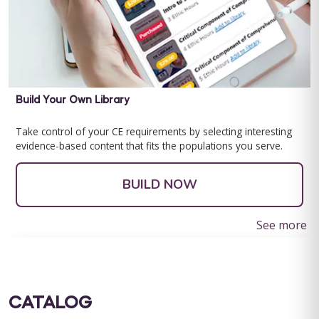
Build Your Own Library
Take control of your CE requirements by selecting interesting
evidence-based content that fits the populations you serve.
BUILD NOW
See more
CATALOG