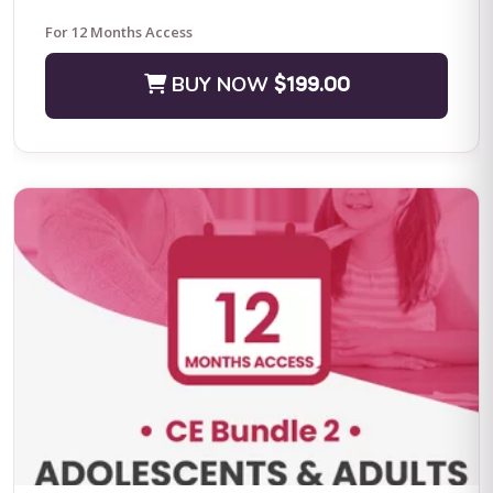
For 12 Months Access
BUY NOW
$199.00
Positive Practices in Behavioral Support (Live Training)
Fall Four-Day Training: Comprehensive Positive Behavioral
Support and Leadership in Practice Subject Matter Expert: Dr.
Lori Ann Dotson PhD BACB ...
BUY NOW
$599.00