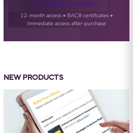
Start Building Your Library →
12-month access • BACB certificates •
Immediate access after purchase
NEW PRODUCTS