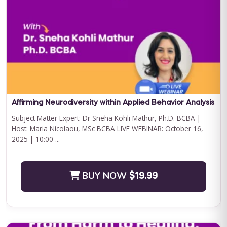
Curriculum Bundle
Embark on a transformative journey with Journey to
Independence: Curriculum Level 1, where every step is a leap
towards your child'...
BUY NOW
$199.00
Affirming Neurodiversity within Applied Behavior Analysis
Subject Matter Expert: Dr Sneha Kohli Mathur, Ph.D. BCBA |
Host: Maria Nicolaou, MSc BCBA LIVE WEBINAR: October 16,
2025 | 10:00 ...
BUY NOW
$19.99