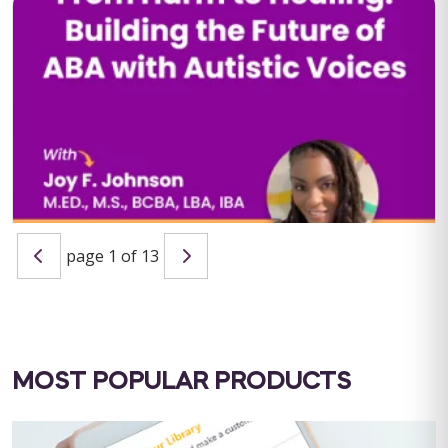
QBA Six Course Series Bundle
QBA Six Course Series Bundle Note: This text-based course
will be delivered via Optimus Education's Learning
Management System. SUPERVISION: ...
Save $1000.00
page 1 of 13
BUY NOW
$4000.00
From Harm to Healing: Building the Future of ABA with
Autistic Voices
Host: Maria Nicolaou, MSc BCBA LIVE WEBINAR: September 11,
2025 | 10:00 AM PST / 1:00 PM EST CEU ELIGIBILITY: BACB
CEUs: 1 Ethics&...
MOST POPULAR PRODUCTS
BUY NOW
$19.99