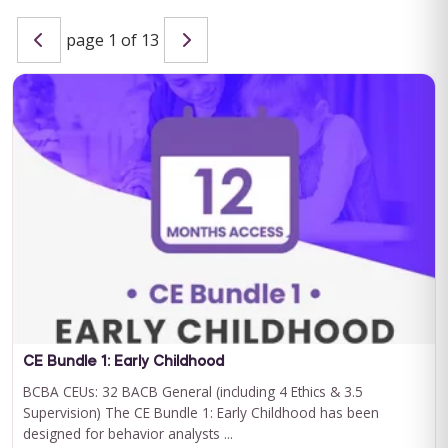
page 1 of 13
Special Learning's Ultimate ABA Journal Club Bundle
2024-2025
CEU ELIGIBILITY: BACB CEUs: 17 General including 2 Ethics and
1 Supervision Special Learning's Ultimate ABA Journal Club ...
For 12 Months Access
BUY NOW
$199.00
CE Bundle 1: Early Childhood
BCBA CEUs: 32 BACB General (including 4 Ethics & 3.5
Supervision) The CE Bundle 1: Early Childhood has been
designed for behavior analysts ...