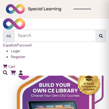
All
Español
Русский
Login
Register
0
Cart
0