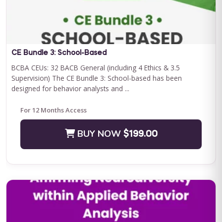
Save $500.00
BUY NOW
$2400.00
CE Bundle 3: School-Based
BCBA CEUs: 32 BACB General (including 4 Ethics & 3.5
Supervision) The CE Bundle 3: School-based has been
designed for behavior analysts and ...
For 12 Months Access
BUY NOW
$199.00
Journey to Independence: Parent ABA Training &